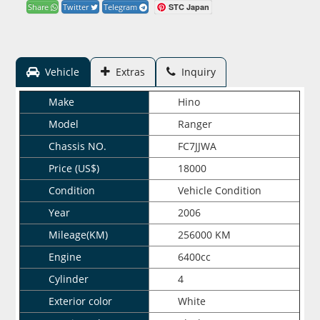
STC Japan
Share
Twitter
Telegram
Vehicle
Extras
Inquiry
Make
Hino
Model
Ranger
Chassis NO.
FC7JJWA
Price (US$)
18000
Condition
Vehicle Condition
Year
2006
Mileage(KM)
256000 KM
Engine
6400cc
Cylinder
4
Exterior color
White