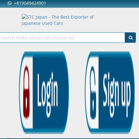
+819049424901