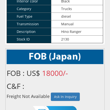
Interior color
Black
Category
Trucks
Fuel Type
diesel
Transmission
Manual
Description
Hino Ranger
Stock ID
2130
FOB : US$
18000/-
C&F :
Freight Not Available
Ask In Inquiry