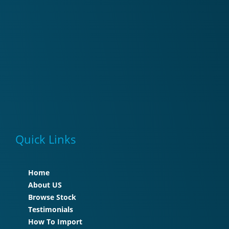
Quick Links
Home
About US
Browse Stock
Testimonials
How To Import