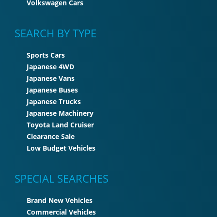
Volkswagen Cars
SEARCH BY TYPE
Sports Cars
Japanese 4WD
Japanese Vans
Japanese Buses
Japanese Trucks
Japanese Machinery
Toyota Land Cruiser
Clearance Sale
Low Budget Vehicles
SPECIAL SEARCHES
Brand New Vehicles
Commercial Vehicles