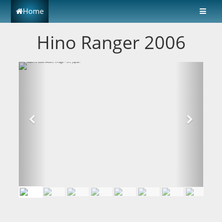
Home
Hino Ranger 2006