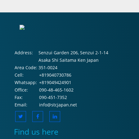
Address:
Senzui Garden 206, Senzui 2-1-14
Asaka Shi Saitama Ken Japan
Area Code:
351-0024
Cell:
+819040730786
Whatsapp:
+819049424901
Office:
090-48-465-1602
Fax:
090-451-7352
Email:
info@stcjapan.net
Find us here