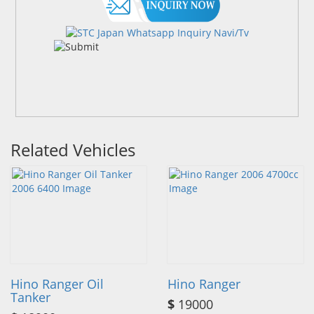
Related Vehicles
Hino Ranger Oil
Hino Ranger
Tanker
$
19000