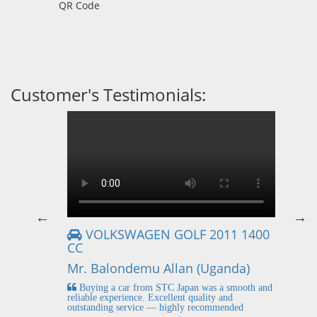
QR Code
Customer's Testimonials:
VOLKSWAGEN GOLF 2011 1400
CC
Mr
Mr. Balondemu Allan (Uganda)
 buying
I
n lahore
pic
Buying a car from STC Japan was a smooth and
fi
reliable experience. Excellent quality and
outstanding service — highly recommended