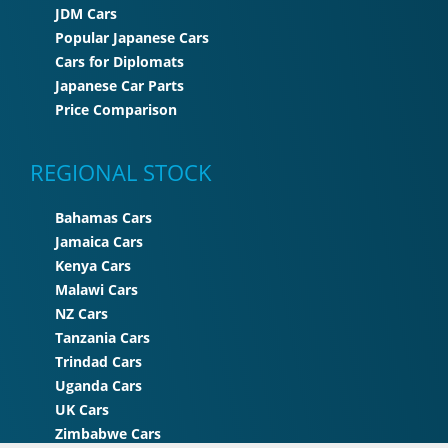
JDM Cars
Popular Japanese Cars
Cars for Diplomats
Japanese Car Parts
Price Comparison
REGIONAL STOCK
Bahamas Cars
Jamaica Cars
Kenya Cars
Malawi Cars
NZ Cars
Tanzania Cars
Trindad Cars
Uganda Cars
UK Cars
Zimbabwe Cars