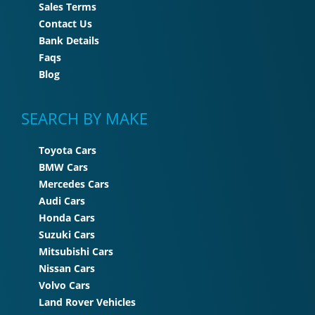
Sales Terms
Contact Us
Bank Details
Faqs
Blog
SEARCH BY MAKE
Toyota Cars
BMW Cars
Mercedes Cars
Audi Cars
Honda Cars
Suzuki Cars
Mitsubishi Cars
Nissan Cars
Volvo Cars
Land Rover Vehicles