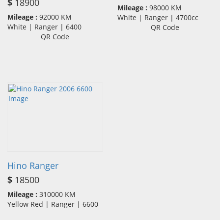
$
18900
Mileage :
98000 KM
Mileage :
92000 KM
White | Ranger | 4700cc
White | Ranger | 6400
QR Code
QR Code
Hino Ranger
$
18500
Mileage :
310000 KM
Yellow Red | Ranger | 6600