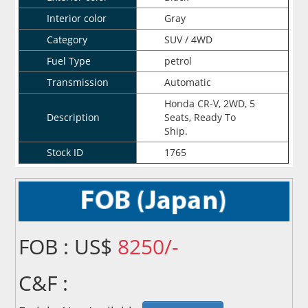
Interior color
Gray
Category
SUV / 4WD
Fuel Type
petrol
Transmission
Automatic
Honda CR-V, 2WD, 5
Description
Seats, Ready To
Ship.
Stock ID
1765
FOB : US$
8250/-
C&F :