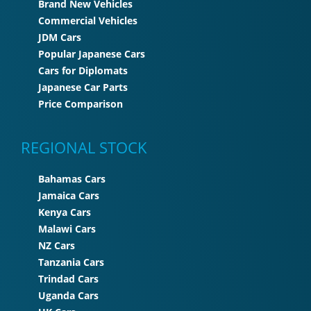
Brand New Vehicles
Commercial Vehicles
JDM Cars
Popular Japanese Cars
Cars for Diplomats
Japanese Car Parts
Price Comparison
REGIONAL STOCK
Bahamas Cars
Jamaica Cars
Kenya Cars
Malawi Cars
NZ Cars
Tanzania Cars
Trindad Cars
Uganda Cars