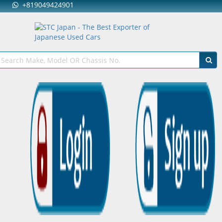
+819049424901