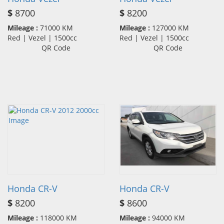
$
8700
$
8200
Mileage :
71000 KM
Mileage :
127000 KM
Red | Vezel | 1500cc
Red | Vezel | 1500cc
QR Code
QR Code
Honda CR-V
Honda CR-V
$
8200
$
8600
Mileage :
118000 KM
Mileage :
94000 KM