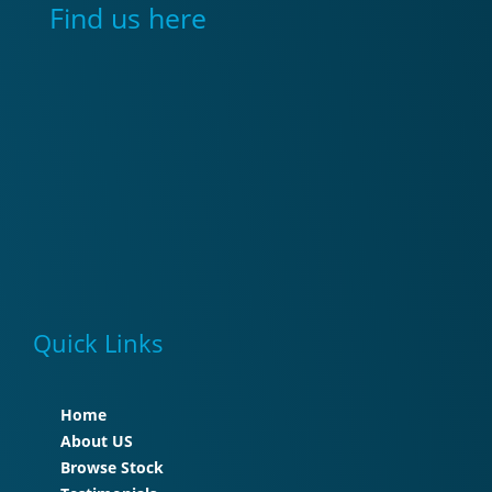
Find us here
Quick Links
Home
About US
Browse Stock