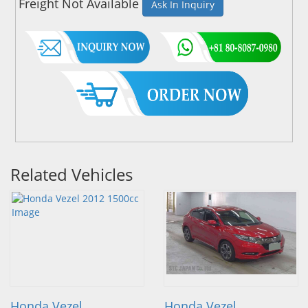
Freight Not Available
Ask In Inquiry
Related Vehicles
Honda Vezel
Honda Vezel