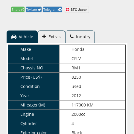
STC Japan
Share
Twitter
Telegram
Vehicle
Extras
Inquiry
Make
Honda
Model
CR-V
Chassis NO.
RM1
Price (US$)
8250
Condition
used
Year
2012
Mileage(KM)
117000 KM
Engine
2000cc
Cylinder
4
Exterior color
Black