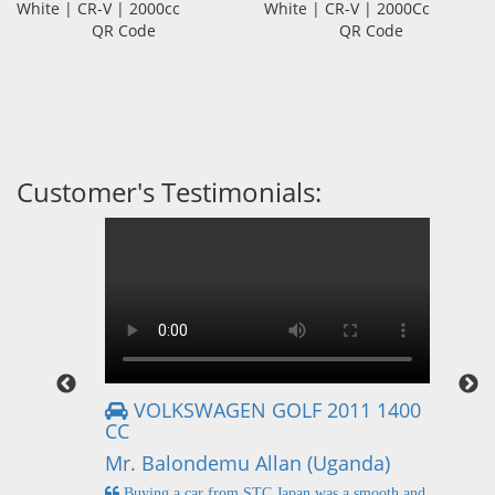
White | CR-V | 2000cc
White | CR-V | 2000Cc
QR Code
QR Code
Customer's Testimonials:
VOLKSWAGEN GOLF 2011 1400
CC
Mr
Mr. Balondemu Allan (Uganda)
 buying
I
n lahore
pic
Buying a car from STC Japan was a smooth and