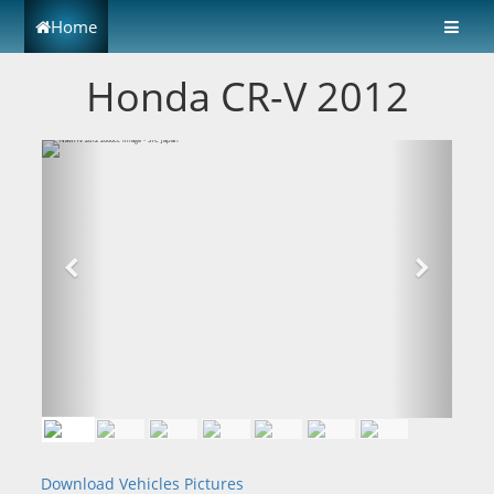
Home
Honda CR-V 2012
Download Vehicles Pictures