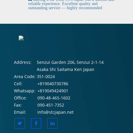
fi
reliable experience. Excellent quality and
outstanding service — highly recommended
Address:
Senzui Garden 206, Senzui 2-1-14
Asaka Shi Saitama Ken Japan
Area Code:
351-0024
Cell:
+819040730786
Whatsapp:
+819049424901
Office:
090-48-465-1602
Fax:
090-451-7352
Email:
info@stcjapan.net