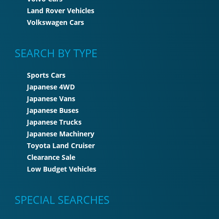
Land Rover Vehicles
Volkswagen Cars
SEARCH BY TYPE
Sports Cars
Japanese 4WD
Japanese Vans
Japanese Buses
Japanese Trucks
Japanese Machinery
Toyota Land Cruiser
Clearance Sale
Low Budget Vehicles
SPECIAL SEARCHES