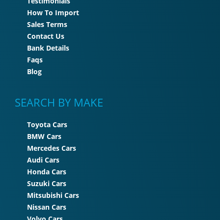
Testimonials
How To Import
Sales Terms
Contact Us
Bank Details
Faqs
Blog
SEARCH BY MAKE
Toyota Cars
BMW Cars
Mercedes Cars
Audi Cars
Honda Cars
Suzuki Cars
Mitsubishi Cars
Nissan Cars
Volvo Cars