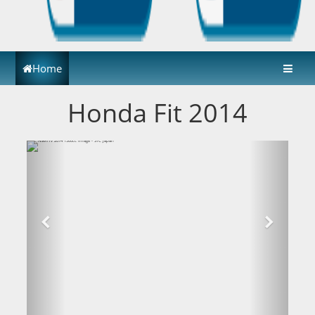
Home
Honda Fit 2014