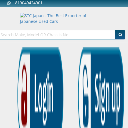
+819049424901