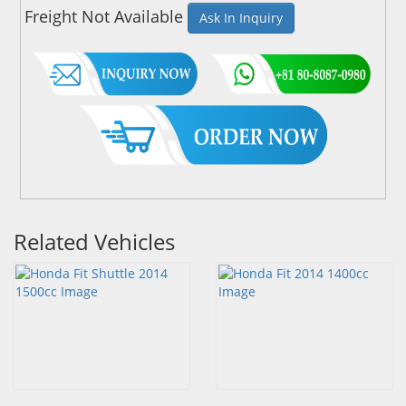
Freight Not Available
Ask In Inquiry
Related Vehicles