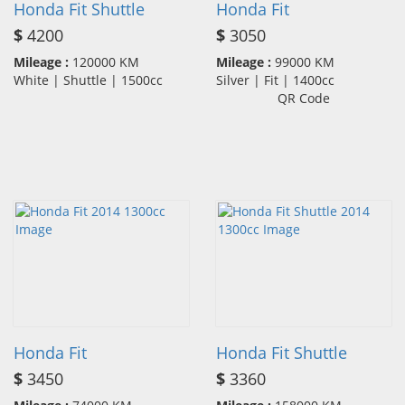
Honda Fit Shuttle
Honda Fit
$
4200
$
3050
Mileage :
120000 KM
Mileage :
99000 KM
White | Shuttle | 1500cc
Silver | Fit | 1400cc
QR Code
Honda Fit
Honda Fit Shuttle
$
3450
$
3360