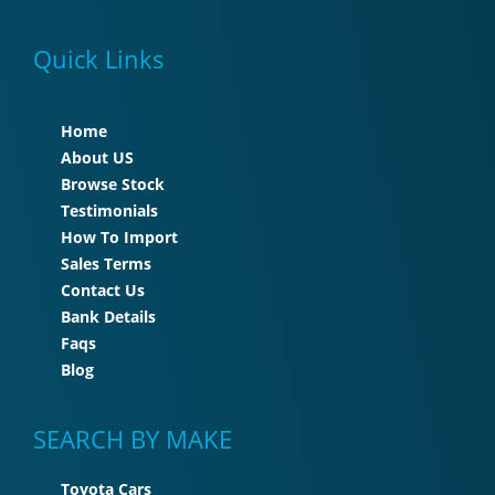
Quick Links
Home
About US
Browse Stock
Testimonials
How To Import
Sales Terms
Contact Us
Bank Details
Faqs
Blog
SEARCH BY MAKE
Toyota Cars