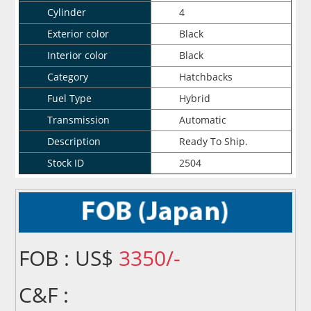
Cylinder
4
Exterior color
Black
Interior color
Black
Category
Hatchbacks
Fuel Type
Hybrid
Transmission
Automatic
Description
Ready To Ship.
Stock ID
2504
FOB : US$
3350/-
C&F :