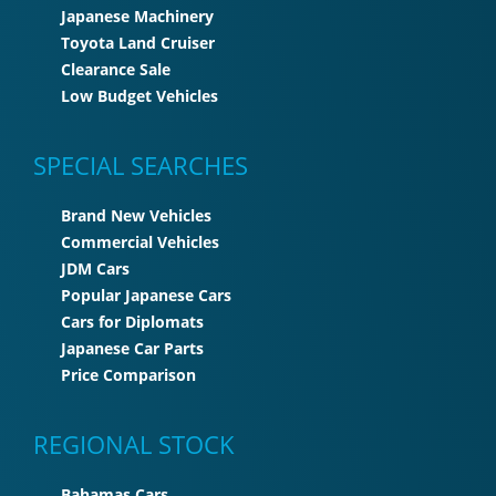
Japanese Machinery
Toyota Land Cruiser
Clearance Sale
Low Budget Vehicles
SPECIAL SEARCHES
Brand New Vehicles
Commercial Vehicles
JDM Cars
Popular Japanese Cars
Cars for Diplomats
Japanese Car Parts
Price Comparison
REGIONAL STOCK
Bahamas Cars