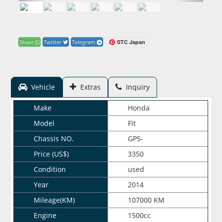
STC Japan
Share
Twitter
Telegram
Vehicle
Extras
Inquiry
Make
Honda
Model
Fit
Chassis NO.
GP5-
Price (US$)
3350
Condition
used
Year
2014
Mileage(KM)
107000 KM
Engine
1500cc