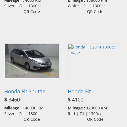
Mileage :
74000 KM
Mileage :
158000 KM
Silver | Fit | 1300cc
White | Fit | 1300cc
QR Code
QR Code
Honda Fit Shuttle
Honda Fit
$
3460
$
4100
Mileage :
140000 KM
Mileage :
120000 KM
Silver | Fit | 1300cc
Red | Fit | 1300cc
QR Code
QR Code