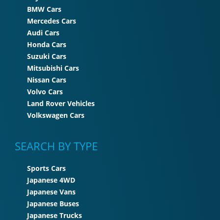
BMW Cars
Mercedes Cars
Audi Cars
Honda Cars
Suzuki Cars
Mitsubishi Cars
Nissan Cars
Volvo Cars
Land Rover Vehicles
Volkswagen Cars
SEARCH BY TYPE
Sports Cars
Japanese 4WD
Japanese Vans
Japanese Buses
Japanese Trucks