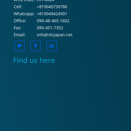
Cell:
+819040730786
Whatsapp:
+819049424901
Office:
090-48-465-1602
Fax:
090-451-7352
Email:
info@stcjapan.net
Find us here