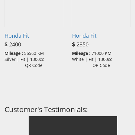
Honda Fit
Honda Fit
$
2400
$
2350
Mileage :
56560 KM
Mileage :
71000 KM
Silver | Fit | 1300cc
White | Fit | 1300cc
QR Code
QR Code
Customer's Testimonials: