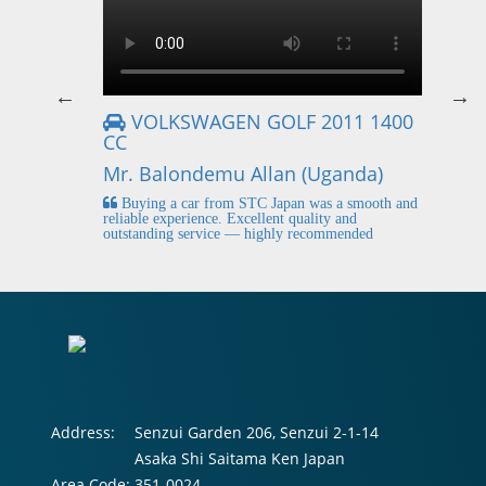
VOLKSWAGEN GOLF 2011 1400
CC
Mr
Mr. Balondemu Allan (Uganda)
 buying
I
n lahore
pic
Buying a car from STC Japan was a smooth and
fi
reliable experience. Excellent quality and
outstanding service — highly recommended
Address:
Senzui Garden 206, Senzui 2-1-14
Asaka Shi Saitama Ken Japan
Area Code:
351-0024