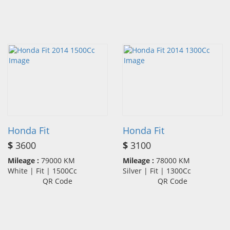
Honda Fit
Honda Fit
$
3600
$
3100
Mileage :
79000 KM
Mileage :
78000 KM
White | Fit | 1500Cc
Silver | Fit | 1300Cc
QR Code
QR Code