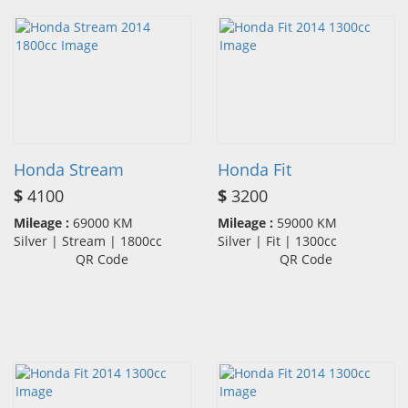
Honda Stream
Honda Fit
$
4100
$
3200
Mileage :
69000 KM
Mileage :
59000 KM
Silver | Stream | 1800cc
Silver | Fit | 1300cc
QR Code
QR Code