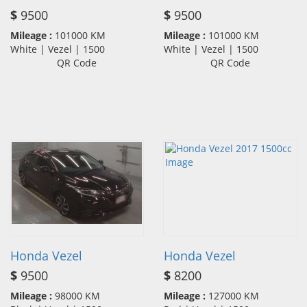
$
9500
$
9500
Mileage :
101000 KM
Mileage :
101000 KM
White | Vezel | 1500
White | Vezel | 1500
QR Code
QR Code
Honda Vezel
Honda Vezel
$
9500
$
8200
Mileage :
98000 KM
Mileage :
127000 KM