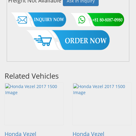
Freight Not Available
Ask In Inquiry
Related Vehicles
Honda Vezel
Honda Vezel