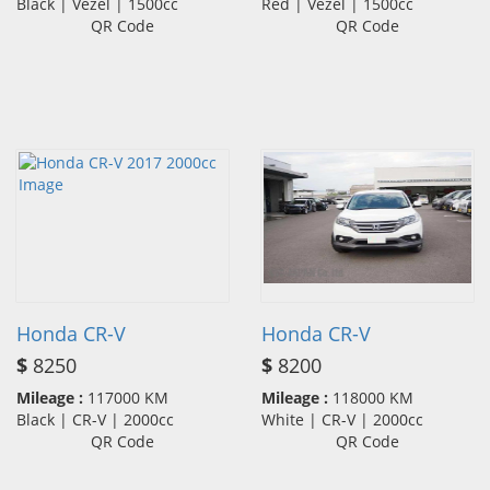
Black | Vezel | 1500cc
Red | Vezel | 1500cc
QR Code
QR Code
Honda CR-V
Honda CR-V
$
8250
$
8200
Mileage :
117000 KM
Mileage :
118000 KM
Black | CR-V | 2000cc
White | CR-V | 2000cc
QR Code
QR Code