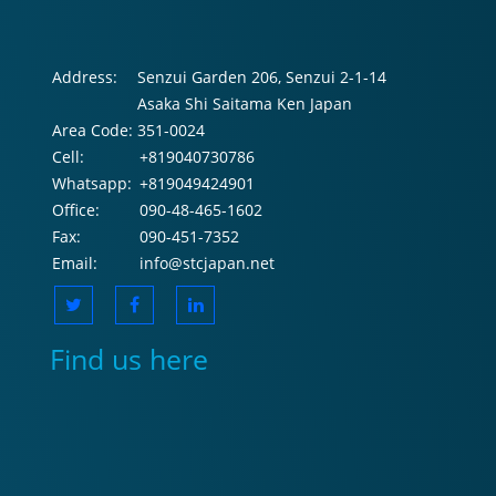
Address:
Senzui Garden 206, Senzui 2-1-14
Asaka Shi Saitama Ken Japan
Area Code:
351-0024
Cell:
+819040730786
Whatsapp:
+819049424901
Office:
090-48-465-1602
Fax:
090-451-7352
Email:
info@stcjapan.net
Find us here