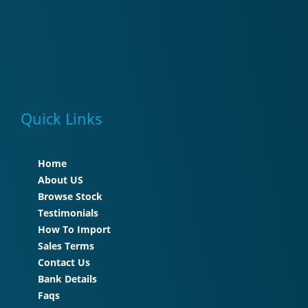
Quick Links
Home
About US
Browse Stock
Testimonials
How To Import
Sales Terms
Contact Us
Bank Details
Faqs