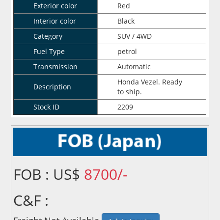
Exterior color
Red
Interior color
Black
Category
SUV / 4WD
Fuel Type
petrol
Transmission
Automatic
Honda Vezel. Ready
Description
to ship.
Stock ID
2209
FOB : US$
8700/-
C&F :