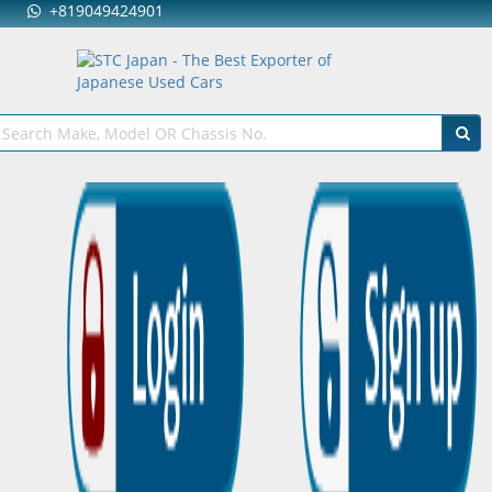
+819049424901