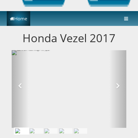
Home
Honda Vezel 2017