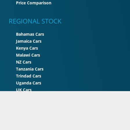
Price Comparison
REGIONAL STOCK
Bahamas Cars
Jamaica Cars
Kenya Cars
Malawi Cars
NZ Cars
Tanzania Cars
Trindad Cars
Uganda Cars
UK Cars
Zimbabwe Cars