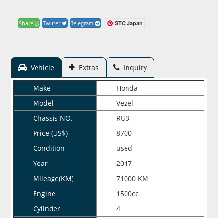
STC Japan
Share
Twitter
Telegram
Vehicle
Extras
Inquiry
Make
Honda
Model
Vezel
Chassis NO.
RU3
Price (US$)
8700
Condition
used
Year
2017
Mileage(KM)
71000 KM
Engine
1500cc
Cylinder
4