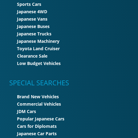
Sports Cars
Japanese 4WD
Japanese Vans
Japanese Buses
Japanese Trucks
Japanese Machinery
Toyota Land Cruiser
Clearance Sale
Low Budget Vehicles
SPECIAL SEARCHES
Brand New Vehicles
Commercial Vehicles
JDM Cars
Popular Japanese Cars
Cars for Diplomats
Japanese Car Parts