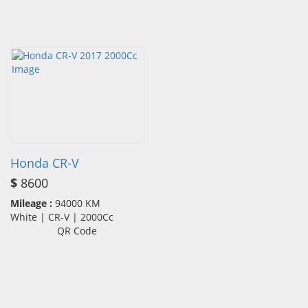
Honda CR-V
$
8600
Mileage :
94000 KM
White | CR-V | 2000Cc
QR Code