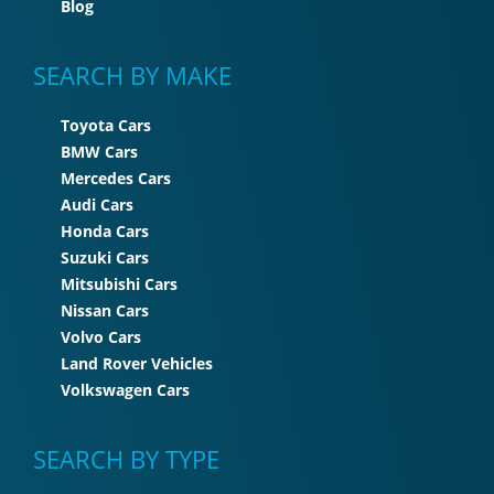
Blog
SEARCH BY MAKE
Toyota Cars
BMW Cars
Mercedes Cars
Audi Cars
Honda Cars
Suzuki Cars
Mitsubishi Cars
Nissan Cars
Volvo Cars
Land Rover Vehicles
Volkswagen Cars
SEARCH BY TYPE