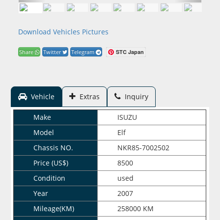
Download Vehicles Pictures
STC Japan
Share
Twitter
Telegram
Vehicle
Extras
Inquiry
Make
ISUZU
Model
Elf
Chassis NO.
NKR85-7002502
Price (US$)
8500
Condition
used
Year
2007
Mileage(KM)
258000 KM