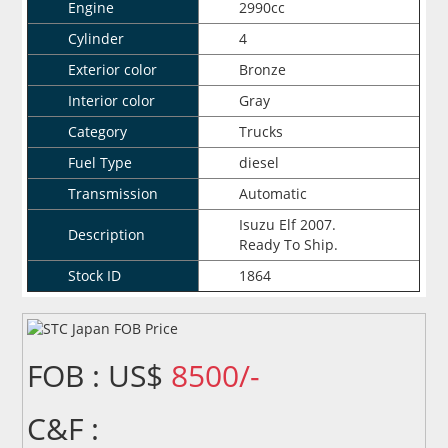
Engine
2990cc
Cylinder
4
Exterior color
Bronze
Interior color
Gray
Category
Trucks
Fuel Type
diesel
Transmission
Automatic
Isuzu Elf 2007.
Description
Ready To Ship.
Stock ID
1864
FOB : US$
8500/-
C&F :