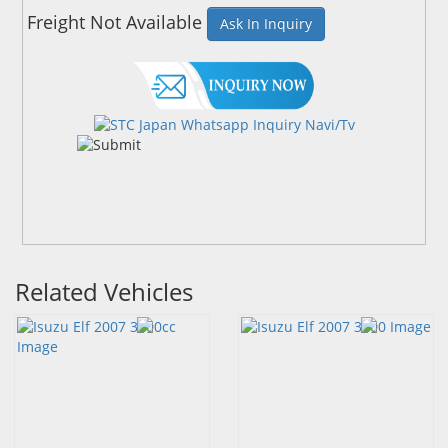
Freight Not Available
Ask In Inquiry
Related Vehicles