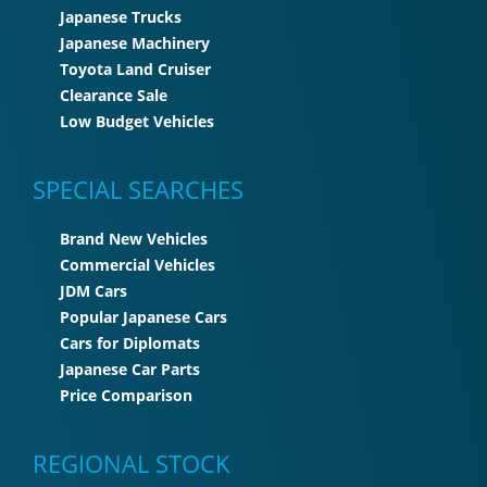
Japanese Trucks
Japanese Machinery
Toyota Land Cruiser
Clearance Sale
Low Budget Vehicles
SPECIAL SEARCHES
Brand New Vehicles
Commercial Vehicles
JDM Cars
Popular Japanese Cars
Cars for Diplomats
Japanese Car Parts
Price Comparison
REGIONAL STOCK