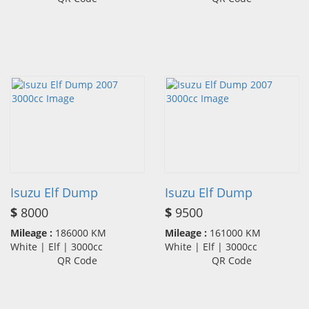
Isuzu Elf Dump
Isuzu Elf Dump
$
8000
$
9500
Mileage :
186000 KM
Mileage :
161000 KM
White | Elf | 3000cc
White | Elf | 3000cc
QR Code
QR Code