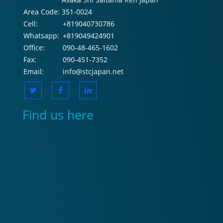
Area Code:
351-0024
Cell:
+819040730786
Whatsapp:
+819049424901
Office:
090-48-465-1602
Fax:
090-451-7352
Email:
info@stcjapan.net
Find us here