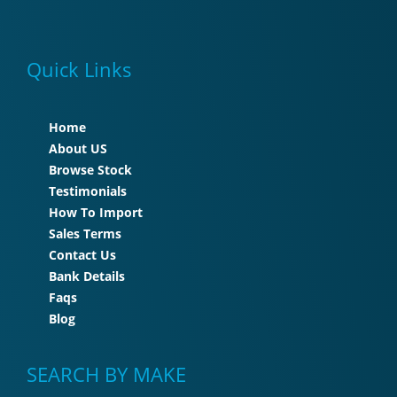
Quick Links
Home
About US
Browse Stock
Testimonials
How To Import
Sales Terms
Contact Us
Bank Details
Faqs
Blog
SEARCH BY MAKE