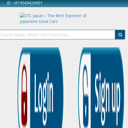
+819049424901