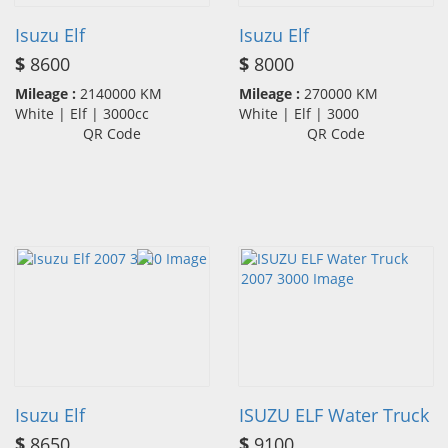
Isuzu Elf
Isuzu Elf
$
8600
$
8000
Mileage :
2140000 KM
Mileage :
270000 KM
White | Elf | 3000cc
White | Elf | 3000
QR Code
QR Code
Isuzu Elf
ISUZU ELF Water Truck
$
8650
$
9100