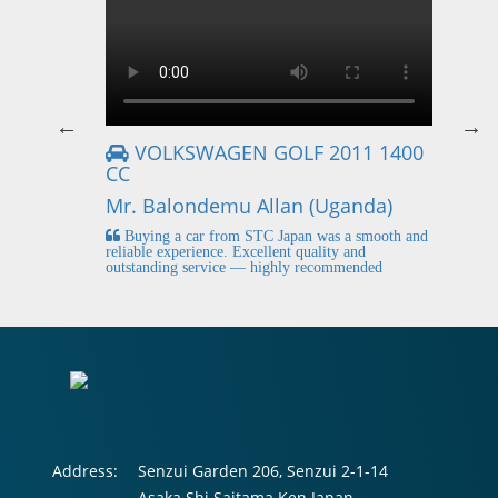
VOLKSWAGEN GOLF 2011 1400
CC
Mr
Mr. Balondemu Allan (Uganda)
 buying
I
n lahore
pic
Buying a car from STC Japan was a smooth and
fi
reliable experience. Excellent quality and
outstanding service — highly recommended
Address:
Senzui Garden 206, Senzui 2-1-14
Asaka Shi Saitama Ken Japan