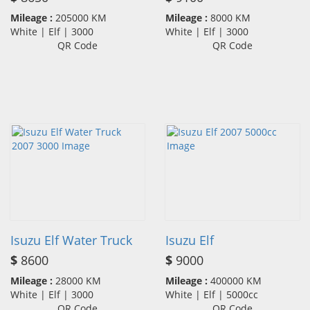
Mileage :
205000 KM
Mileage :
8000 KM
White | Elf | 3000
White | Elf | 3000
QR Code
QR Code
Isuzu Elf Water Truck
Isuzu Elf
$
8600
$
9000
Mileage :
28000 KM
Mileage :
400000 KM
White | Elf | 3000
White | Elf | 5000cc
QR Code
QR Code