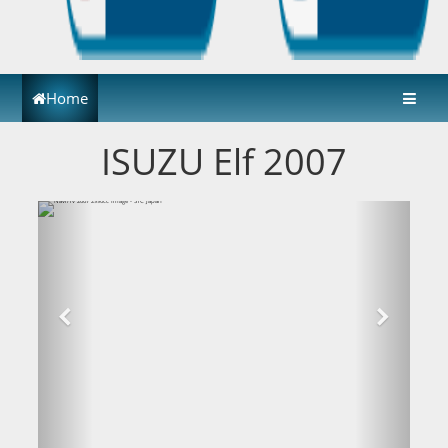
Home
ISUZU Elf 2007