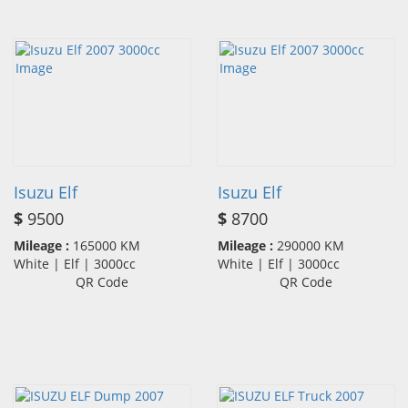
Isuzu Elf
Isuzu Elf
$
9500
$
8700
Mileage :
165000 KM
Mileage :
290000 KM
White | Elf | 3000cc
White | Elf | 3000cc
QR Code
QR Code