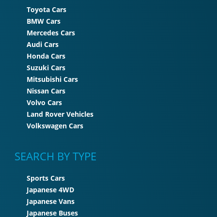
Toyota Cars
BMW Cars
Mercedes Cars
Audi Cars
Honda Cars
Suzuki Cars
Mitsubishi Cars
Nissan Cars
Volvo Cars
Land Rover Vehicles
Volkswagen Cars
SEARCH BY TYPE
Sports Cars
Japanese 4WD
Japanese Vans
Japanese Buses