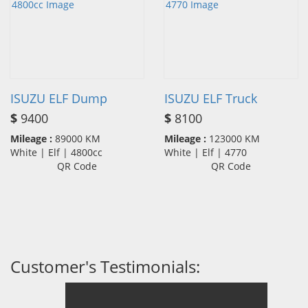
ISUZU ELF Dump
ISUZU ELF Truck
$
9400
$
8100
Mileage :
89000 KM
Mileage :
123000 KM
White | Elf | 4800cc
White | Elf | 4770
QR Code
QR Code
Customer's Testimonials: