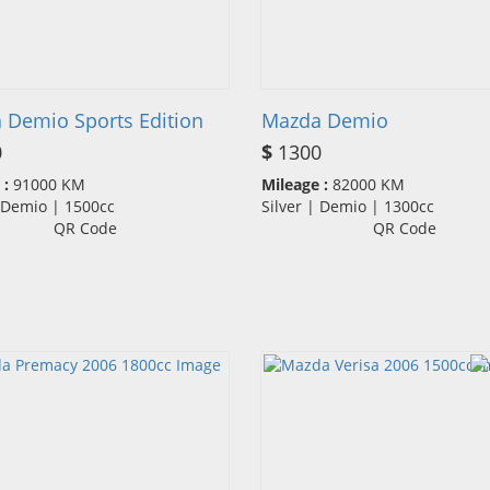
 Demio Sports Edition
Mazda Demio
0
$
1300
 :
91000 KM
Mileage :
82000 KM
| Demio | 1500cc
Silver | Demio | 1300cc
QR Code
QR Code