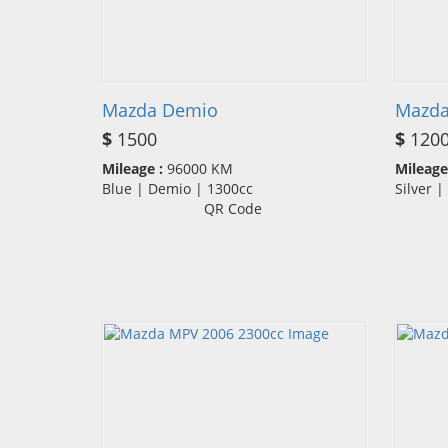
Mazda Demio
Mazda
$
1500
$
120
Mileage :
96000 KM
Mileage
Blue | Demio | 1300cc
Silver 
QR Code