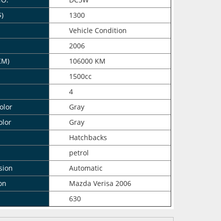
$)
1300
n
Vehicle Condition
2006
KM)
106000 KM
1500cc
4
olor
Gray
olor
Gray
Hatchbacks
petrol
sion
Automatic
on
Mazda Verisa 2006
630