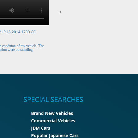
ALPHA 2014 1790 CC
VOLKSWAGEN POLO 2015 1394 CC
Mr. Berry (Ireland)
 condition of my vehicle. The
The car arrived safely and looks perfect. Thank y
tion were outstanding.
for the excellent customer support.
SPECIAL SEARCHES
Brand New Vehicles
Commercial Vehicles
JDM Cars
Popular Japanese Cars