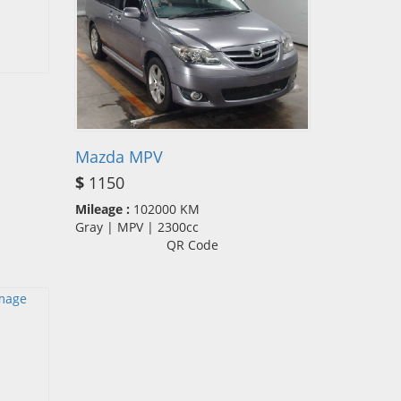
Mazda MPV
$
1150
Mileage :
102000 KM
Gray | MPV | 2300cc
QR Code