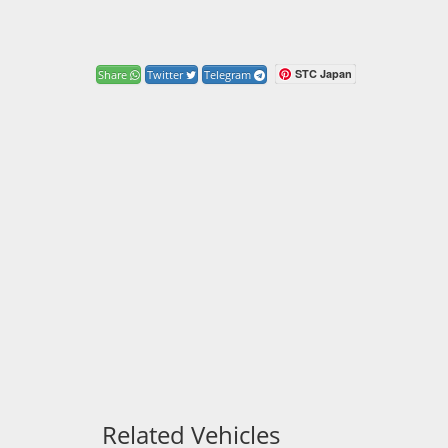
STC Japan
Share
Twitter
Telegram
Related Vehicles