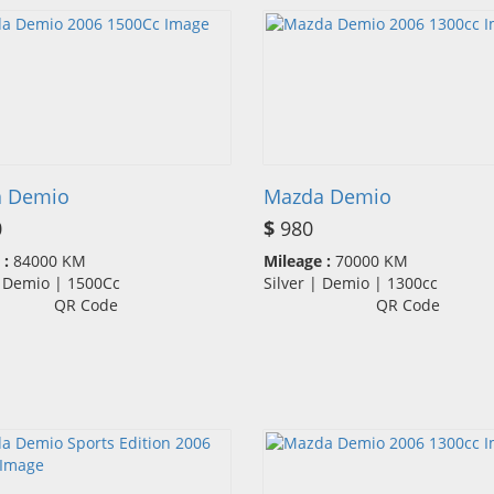
 Demio
Mazda Demio
0
$
980
 :
84000 KM
Mileage :
70000 KM
| Demio | 1500Cc
Silver | Demio | 1300cc
QR Code
QR Code