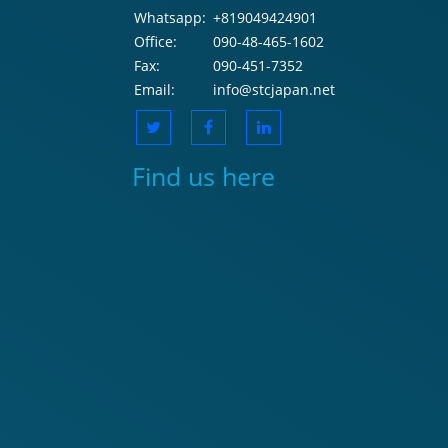
Whatsapp:
+819049424901
Office:
090-48-465-1602
Fax:
090-451-7352
Email:
info@stcjapan.net
Find us here