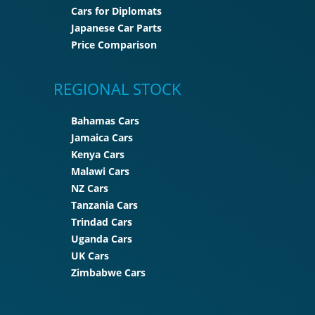
Cars for Diplomats
Japanese Car Parts
Price Comparison
REGIONAL STOCK
Bahamas Cars
Jamaica Cars
Kenya Cars
Malawi Cars
NZ Cars
Tanzania Cars
Trindad Cars
Uganda Cars
UK Cars
Zimbabwe Cars