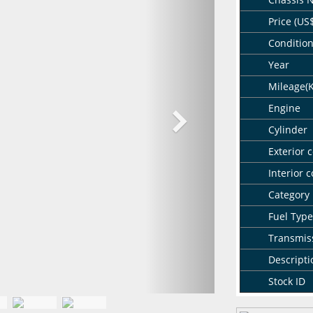
Price (US
Conditio
Year
Mileage(
Engine
Cylinder
Exterior c
Interior c
Category
Fuel Type
Transmis
Descripti
Stock ID