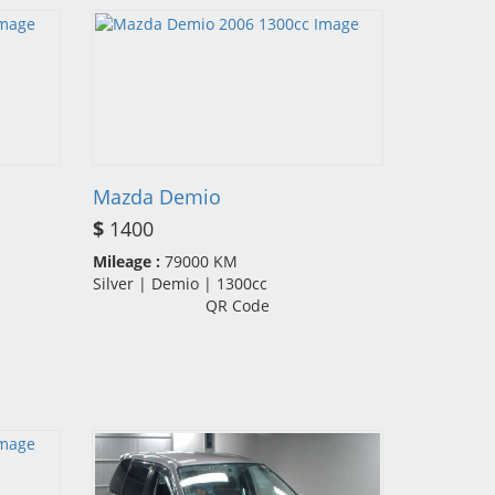
Mazda Demio
$
1400
Mileage :
79000 KM
Silver | Demio | 1300cc
QR Code