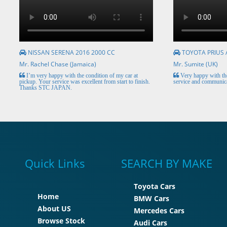
NISSAN SERENA 2016 2000 CC
TOYOTA PRIUS 
Mr. Rachel Chase (Jamaica)
Mr. Sumite (UK)
I’m very happy with the condition of my car at
Very happy with the
pickup. Your service was excellent from start to finish.
service and communica
Thanks STC JAPAN.
Quick Links
SEARCH BY MAKE
Toyota Cars
Home
BMW Cars
About US
Mercedes Cars
Browse Stock
Audi Cars