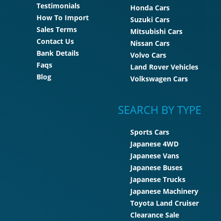
Testimonials
Honda Cars
How To Import
Suzuki Cars
Sales Terms
Mitsubishi Cars
Contact Us
Nissan Cars
Bank Details
Volvo Cars
Faqs
Land Rover Vehicles
Blog
Volkswagen Cars
SEARCH BY TYPE
Sports Cars
Japanese 4WD
Japanese Vans
Japanese Buses
Japanese Trucks
Japanese Machinery
Toyota Land Cruiser
Clearance Sale