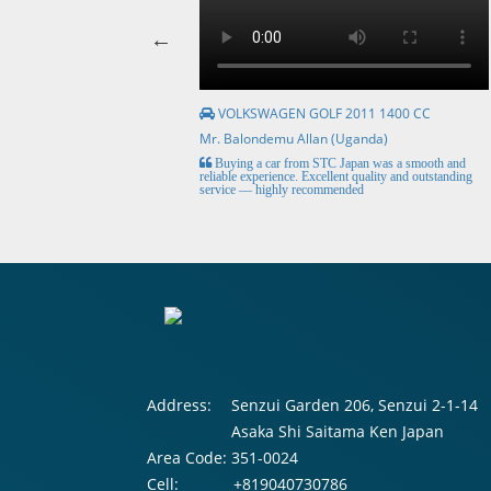
VOLKSWAGEN GOLF 2011 1400 CC
Mr. Balondemu Allan (Uganda)
HE BEST, from buying the
Buying a car from STC Japan was a smooth and
livery here in lahore
reliable experience. Excellent quality and outstanding
service — highly recommended
Address:
Senzui Garden 206, Senzui 2-1-14
Asaka Shi Saitama Ken Japan
Area Code:
351-0024
Cell:
+819040730786