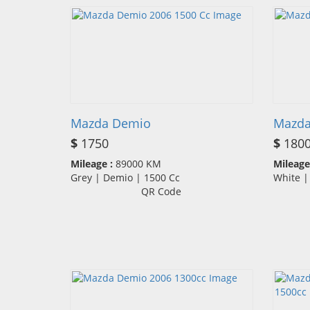
Mazda Demio
Mazda
$
1750
$
180
Mileage :
89000 KM
Mileage
Grey | Demio | 1500 Cc
White 
QR Code