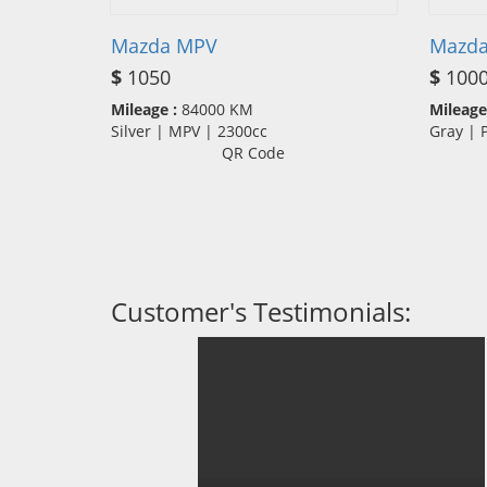
Mazda MPV
Mazda
$
1050
$
100
Mileage :
84000 KM
Mileage
Silver | MPV | 2300cc
Gray |
QR Code
Customer's Testimonials: