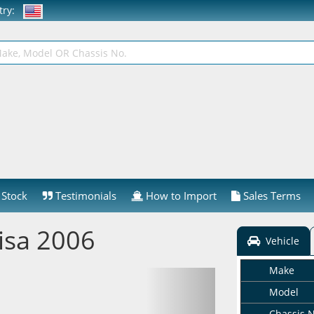
ntry:
Stock
Testimonials
How to Import
Sales Terms
isa 2006
Vehicle
Make
Model
Chassis 