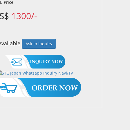
US$
1300/-
Available
Ask In Inquiry