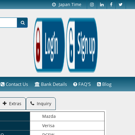
Japan Time
Contact Us
Bank Details
FAQ'S
Blog
Extras
Inquiry
Mazda
Verisa
NO.
DC5W