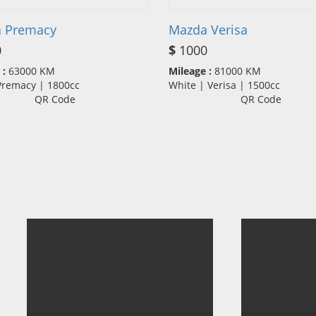
 Premacy
Mazda Verisa
0
$
1000
 :
63000 KM
Mileage :
81000 KM
 Premacy | 1800cc
White | Verisa | 1500cc
QR Code
QR Code