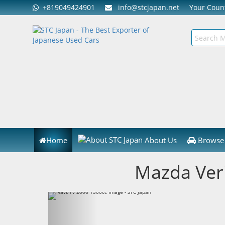
+819049424901
info@stcjapan.net
Your Cou
Home
About Us
Browse 
Mazda Ver