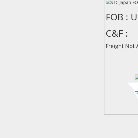
FOB : 
C&F :
Freight Not 