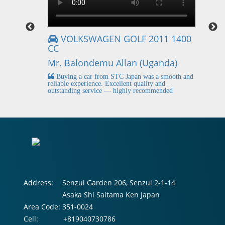
VOLKSWAGEN GOLF 2011 1400
CC
Mr
Mr. Balondemu Allan (Uganda)
 buying
I
n lahore
pic
Buying a car from STC Japan was a smooth and
fi
reliable experience. Excellent quality and
outstanding service — highly recommended
Address:
Senzui Garden 206, Senzui 2-1-14
Asaka Shi Saitama Ken Japan
Area Code:
351-0024
Cell:
+819040730786