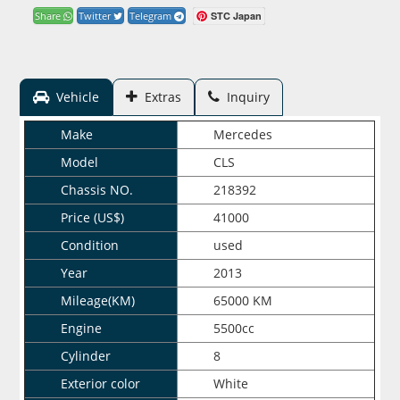
STC Japan
Share
Twitter
Telegram
Vehicle
Extras
Inquiry
Make
Mercedes
Model
CLS
Chassis NO.
218392
Price (US$)
41000
Condition
used
Year
2013
Mileage(KM)
65000 KM
Engine
5500cc
Cylinder
8
Exterior color
White