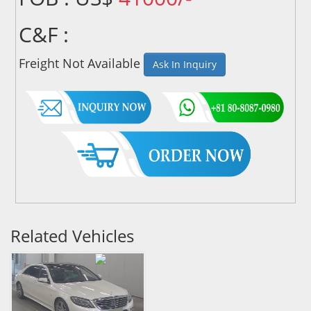
C&F :
Freight Not Available
Ask In Inquiry
Related Vehicles