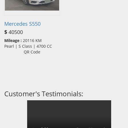
Mercedes S550
$
40500
Mileage :
20116 KM
Pearl | S Class | 4700 CC
QR Code
Customer's Testimonials: