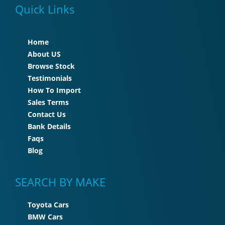
Quick Links
Home
About US
Browse Stock
Testimonials
How To Import
Sales Terms
Contact Us
Bank Details
Faqs
Blog
SEARCH BY MAKE
Toyota Cars
BMW Cars