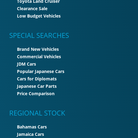
Toyota Land Cruiser
Clearance Sale
Low Budget Vehicles
SPECIAL SEARCHES
Brand New Vehicles
Commercial Vehicles
JDM Cars
Popular Japanese Cars
Cars for Diplomats
Japanese Car Parts
Price Comparison
REGIONAL STOCK
Bahamas Cars
Jamaica Cars