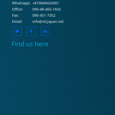
Whatsapp:
+819049424901
Office:
090-48-465-1602
Fax:
090-451-7352
Email:
info@stcjapan.net
Find us here