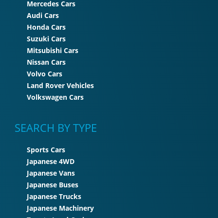
Mercedes Cars
Audi Cars
Honda Cars
Suzuki Cars
Mitsubishi Cars
Nissan Cars
Volvo Cars
Land Rover Vehicles
Volkswagen Cars
SEARCH BY TYPE
Sports Cars
Japanese 4WD
Japanese Vans
Japanese Buses
Japanese Trucks
Japanese Machinery