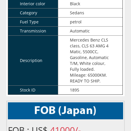
Interior color
Black
Category
Sedans
Fuel Type
petrol
Transmission
Automatic
Mercedes Benz CLS
class, CLS 63 AMG 4
Matic, 5500CC,
Gasoline, Automatic
Description
T/M, White colour,
Fully loaded.
Mileage: 65000KM.
READY TO SHIP.
Stock ID
1895
FOB : US$
41000/-