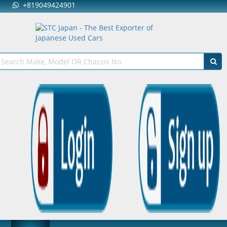
+819049424901