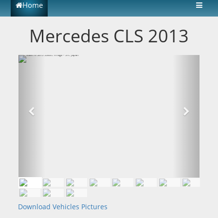
Home
Mercedes CLS 2013
Download Vehicles Pictures