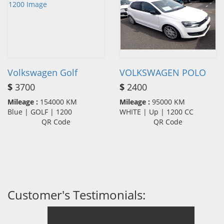
Volkswagen Golf
VOLKSWAGEN POLO
$
3700
$
2400
Mileage :
154000 KM
Mileage :
95000 KM
Blue | GOLF | 1200
WHITE | Up | 1200 CC
QR Code
QR Code
Customer's Testimonials: