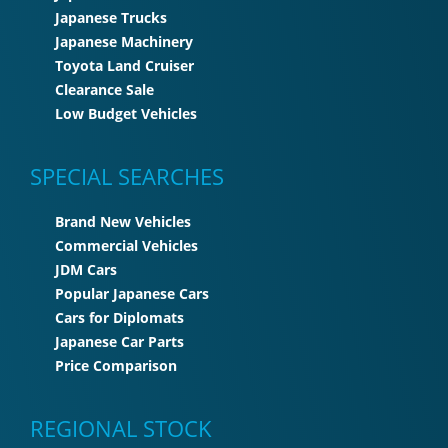
Japanese Trucks
Japanese Machinery
Toyota Land Cruiser
Clearance Sale
Low Budget Vehicles
SPECIAL SEARCHES
Brand New Vehicles
Commercial Vehicles
JDM Cars
Popular Japanese Cars
Cars for Diplomats
Japanese Car Parts
Price Comparison
REGIONAL STOCK