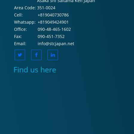
Asaka Shi Saitama Ken Japan
Area Code:
351-0024
Cell:
+819040730786
Whatsapp:
+819049424901
Office:
090-48-465-1602
Fax:
090-451-7352
Email:
info@stcjapan.net
Find us here