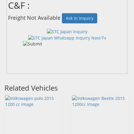
C&F :
Freight Not Available
Ask In Inquiry
Related Vehicles