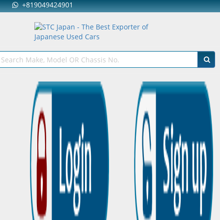
+819049424901