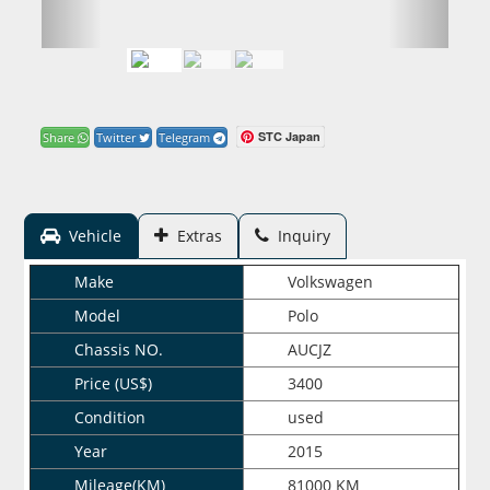
STC Japan
Share
Twitter
Telegram
Vehicle
Extras
Inquiry
Make
Volkswagen
Model
Polo
Chassis NO.
AUCJZ
Price (US$)
3400
Condition
used
Year
2015
Mileage(KM)
81000 KM