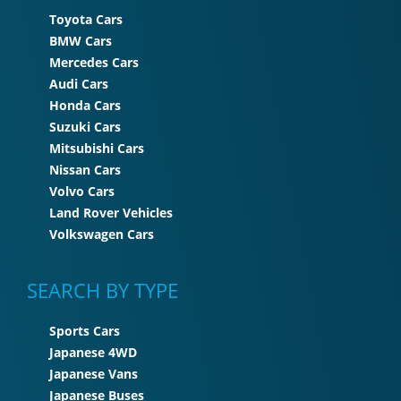
Toyota Cars
BMW Cars
Mercedes Cars
Audi Cars
Honda Cars
Suzuki Cars
Mitsubishi Cars
Nissan Cars
Volvo Cars
Land Rover Vehicles
Volkswagen Cars
SEARCH BY TYPE
Sports Cars
Japanese 4WD
Japanese Vans
Japanese Buses