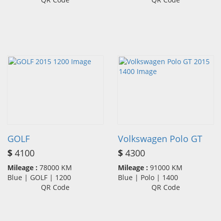
GOLF
Volkswagen Polo GT
$
4100
$
4300
Mileage :
78000 KM
Mileage :
91000 KM
Blue | GOLF | 1200
Blue | Polo | 1400
QR Code
QR Code