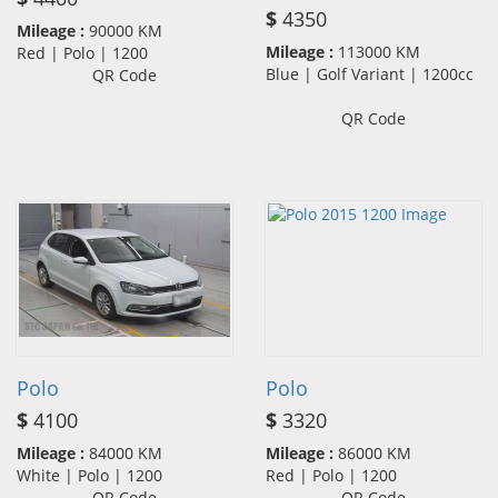
$
4350
Mileage :
90000 KM
Mileage :
113000 KM
Red | Polo | 1200
Blue | Golf Variant | 1200cc
QR Code
QR Code
Polo
Polo
$
4100
$
3320
Mileage :
84000 KM
Mileage :
86000 KM
White | Polo | 1200
Red | Polo | 1200
QR Code
QR Code