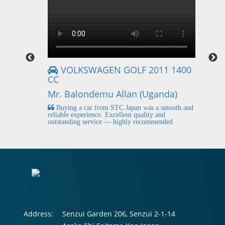
VOLKSWAGEN GOLF 2011 1400
CC
Mr
Mr. Balondemu Allan (Uganda)
 buying
I
n lahore
pic
Buying a car from STC Japan was a smooth and
fi
reliable experience. Excellent quality and
outstanding service — highly recommended
Address:
Senzui Garden 206, Senzui 2-1-14