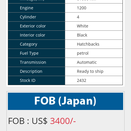
Engine
1200
Cylinder
4
Exterior color
White
Interior color
Black
Category
Hatchbacks
Fuel Type
petrol
Transmission
Automatic
Description
Ready to ship
Stock ID
2432
FOB : US$
3400/-