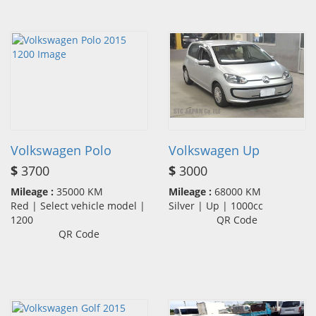
Volkswagen Polo
Volkswagen Up
$
3700
$
3000
Mileage :
35000 KM
Mileage :
68000 KM
Red | Select vehicle model |
Silver | Up | 1000cc
1200
QR Code
QR Code