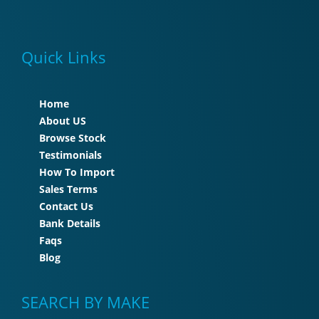
Quick Links
Home
About US
Browse Stock
Testimonials
How To Import
Sales Terms
Contact Us
Bank Details
Faqs
Blog
SEARCH BY MAKE