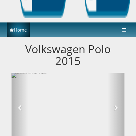
Home
Volkswagen Polo
2015