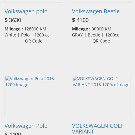
Volkswagen polo
Volkswagen Beetle
$
3630
$
4100
Mileage :
128000 KM
Mileage :
90000 KM
White | Polo | 1200 cc
GRAY | Beetle | 1200cc
QR Code
QR Code
Volkswagen Polo
VOLKSWAGEN GOLF
VARIANT
$
4400