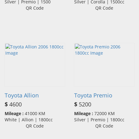
Silver | Premio | 1500
Silver | Corolla | 1500cc
QR Code
QR Code
Toyota Allion
Toyota Premio
$
4600
$
5200
Mileage :
41000 KM
Mileage :
72000 KM
White | Allion | 1800cc
Silver | Premio | 1800cc
QR Code
QR Code