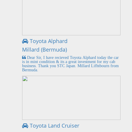
Toyota Alphard
Millard (Bermuda)
Dear Sir, I have recieved Toyota Alphard today the car
is in mint condition & its a great investment for my cab
business. Thank you STC Japan. Millard Lifhtbourn from
Bermuda.
Toyota Land Cruiser