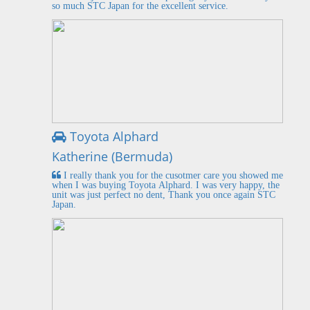
so much STC Japan for the excellent service.
Toyota Alphard
Katherine (Bermuda)
I really thank you for the cusotmer care you showed me
when I was buying Toyota Alphard. I was very happy, the
unit was just perfect no dent, Thank you once again STC
Japan.