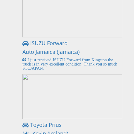
ISUZU Forward
Auto Jamaica (Jamaica)
I just received ISUZU Forward from Kingston the
truck is in very excellent condition. Thank you so much
STCJAPAN.
Toyota Prius
Mr. Kevin (Ireland)