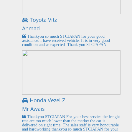
Toyota Vitz
Ahmad
Thankyou so much STCJAPAN for your good
assistance. I have received vehicle. It is in very good
condition and as expected. Thank you STCJAPAN.
Honda Vezel Z
Mr Awais
Thankyou STCJAPAN For your best service the freight
rate are too much lower than the market the car is
delivered on right time, The sales staff is very honourable
and hardworking thankyou so much STCJAPAN for your