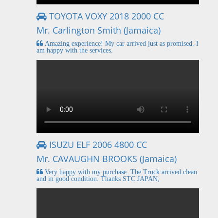
TOYOTA VOXY 2018 2000 CC
Mr. Carlington Smith (Jamaica)
Amazing experience! My car arrived just as promised. I
am happy with the services.
ISUZU ELF 2006 4800 CC
Mr. CAVAUGHN BROOKS (Jamaica)
Very happy with my purchase. The Truck arrived clean
and in good condition. Thanks STC JAPAN,