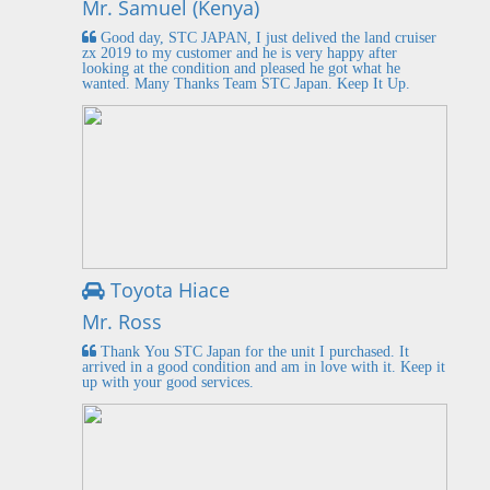
Mr. Samuel (Kenya)
Good day, STC JAPAN, I just delived the land cruiser
zx 2019 to my customer and he is very happy after
looking at the condition and pleased he got what he
wanted. Many Thanks Team STC Japan. Keep It Up.
Toyota Hiace
Mr. Ross
Thank You STC Japan for the unit I purchased. It
arrived in a good condition and am in love with it. Keep it
up with your good services.