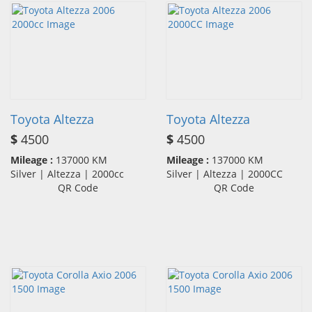
Toyota Altezza
Toyota Altezza
$
4500
$
4500
Mileage :
137000 KM
Mileage :
137000 KM
Silver | Altezza | 2000cc
Silver | Altezza | 2000CC
QR Code
QR Code