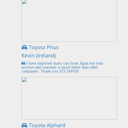
Toyota Prius
Kevin (Ireland)
I have imported many cars from Japan but your
services and customer is much better than other
companies. Thank you STCJAPAN
Toyota Alphard