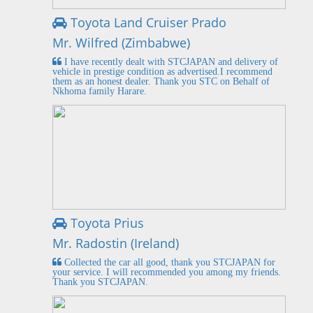
Toyota Land Cruiser Prado
Mr. Wilfred (Zimbabwe)
I have recently dealt with STCJAPAN and delivery of
vehicle in prestige condition as advertised.I recommend
them as an honest dealer. Thank you STC on Behalf of
Nkhoma family Harare.
Toyota Prius
Mr. Radostin (Ireland)
Collected the car all good, thank you STCJAPAN for
your service. I will recommended you among my friends.
Thank you STCJAPAN.