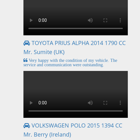
TOYOTA PRIUS ALPHA 2014 1790 CC
Mr. Sumite (UK)
Very happy with the condition of my vehicle. The
service and communication were outstanding.
VOLKSWAGEN POLO 2015 1394 CC
Mr. Berry (Ireland)