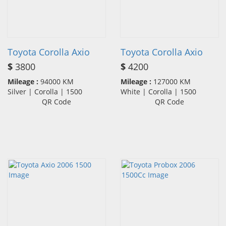
Toyota Corolla Axio
Toyota Corolla Axio
$
3800
$
4200
Mileage :
94000 KM
Mileage :
127000 KM
Silver | Corolla | 1500
White | Corolla | 1500
QR Code
QR Code