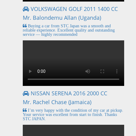
VOLKSWAGEN GOLF 2011 1400 CC
Mr. Balondemu Allan (Uganda)
Buying a car from STC Japan was a smooth and
reliable experience. Excellent quality and outstanding
service — highly recommended
NISSAN SERENA 2016 2000 CC
Mr. Rachel Chase (Jamaica)
I’m very happy with the condition of my car at pickup.
Your service was excellent from start to finish. Thanks
STC JAPAN.