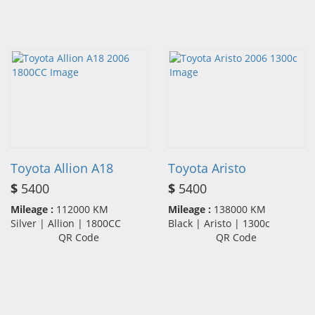
Toyota Allion A18
Toyota Aristo
$
5400
$
5400
Mileage :
112000 KM
Mileage :
138000 KM
Silver | Allion | 1800CC
Black | Aristo | 1300c
QR Code
QR Code