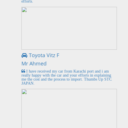
efforts.
Toyota Vitz F
Mr Ahmed
I have received my car from Karachi port and i am
really happy with the car and your efforts in explaining
me the cost and the process to import. Thumbs Up STC
JAPAN.