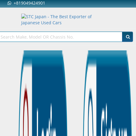
+819049424901