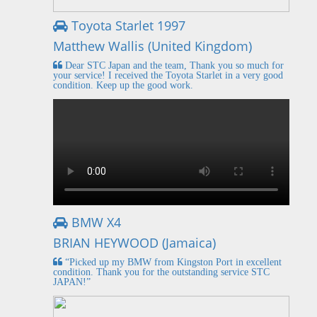
Toyota Starlet 1997
Matthew Wallis (United Kingdom)
Dear STC Japan and the team, Thank you so much for
your service! I received the Toyota Starlet in a very good
condition. Keep up the good work.
BMW X4
BRIAN HEYWOOD (Jamaica)
“Picked up my BMW from Kingston Port in excellent
condition. Thank you for the outstanding service STC
JAPAN!”