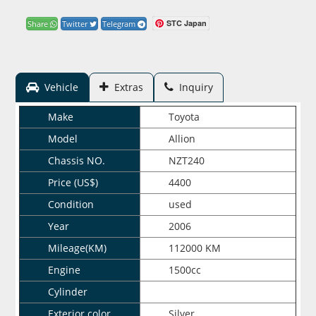
STC Japan
Share
Twitter
Telegram
Vehicle
Extras
Inquiry
Make
Toyota
Model
Allion
Chassis NO.
NZT240
Price (US$)
4400
Condition
used
Year
2006
Mileage(KM)
112000 KM
Engine
1500cc
Cylinder
Exterior color
Silver