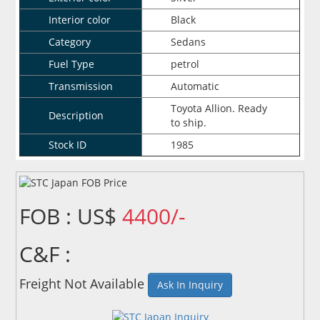
Interior color
Black
Category
Sedans
Fuel Type
petrol
Transmission
Automatic
Toyota Allion. Ready
Description
to ship.
Stock ID
1985
FOB : US$
4400/-
C&F :
Freight Not Available
Ask In Inquiry