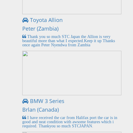
Toyota Allion
Peter (Zambia)
Thank you so much STC Japan the Allion is very
beautiful more than what I expected.Keep it up Thanks
once again Peter Nyendwa from Zambia
BMW 3 Series
Brlan (Canada)
I have received the car from Halifax port the car is in
good and neat condition with awsome features which i
required. Thankyou so much STCJAPAN.