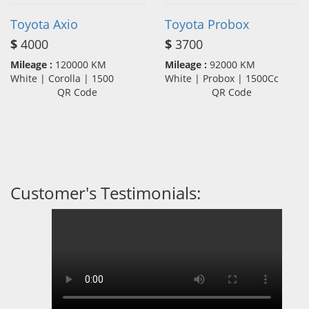
Toyota Axio
Toyota Probox
$
4000
$
3700
Mileage :
120000 KM
Mileage :
92000 KM
White | Corolla | 1500
White | Probox | 1500Cc
QR Code
QR Code
Customer's Testimonials: