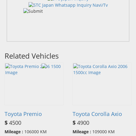
Related Vehicles
Toyota Premio
Toyota Corolla Axio
$
4500
$
4900
Mileage :
106000 KM
Mileage :
109000 KM