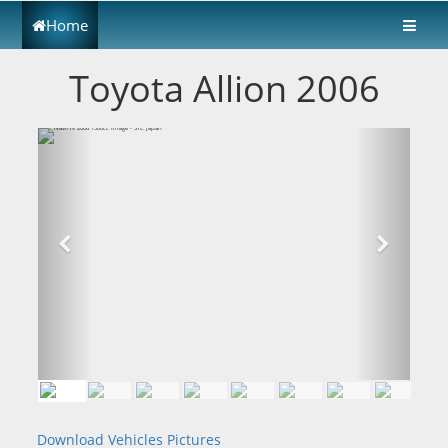
Home
Toyota Allion 2006
Download Vehicles Pictures