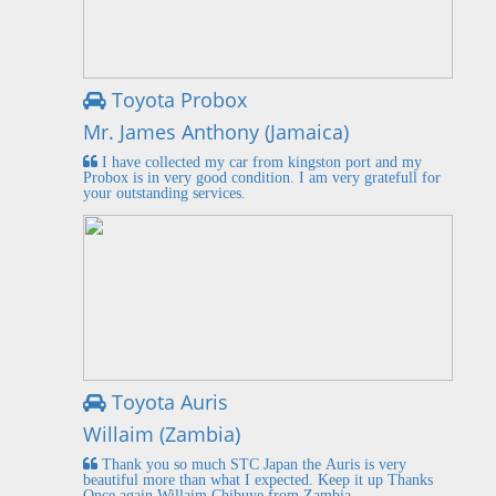
Toyota Probox
Mr. James Anthony (Jamaica)
I have collected my car from kingston port and my
Probox is in very good condition. I am very gratefull for
your outstanding services.
Toyota Auris
Willaim (Zambia)
Thank you so much STC Japan the Auris is very
beautiful more than what I expected. Keep it up Thanks
Once again Willaim Chibuye from Zambia.