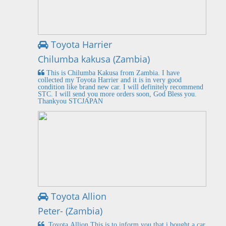
Toyota Harrier
Chilumba kakusa (Zambia)
This is Chilumba Kakusa from Zambia. I have
collected my Toyota Harrier and it is in very good
condition like brand new car. I will definitely recommend
STC. I will send you more orders soon, God Bless you.
Thankyou STCJAPAN
Toyota Allion
Peter- (Zambia)
Toyota Allion This is to inform you that i bought a car