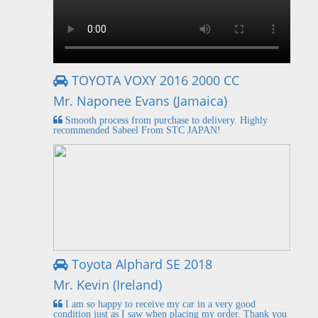
TOYOTA VOXY 2016 2000 CC
Mr. Naponee Evans (Jamaica)
Smooth process from purchase to delivery. Highly
recommended Sabeel From STC JAPAN!
Toyota Alphard SE 2018
Mr. Kevin (Ireland)
I am so happy to receive my car in a very good
condition just as I saw when placing my order. Thank you