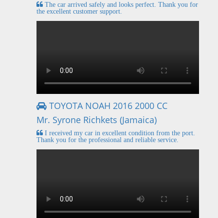
The car arrived safely and looks perfect. Thank you for
the excellent customer support.
TOYOTA NOAH 2016 2000 CC
Mr. Syrone Richkets (Jamaica)
I received my car in excellent condition from the port.
Thank you for the professional and reliable service.