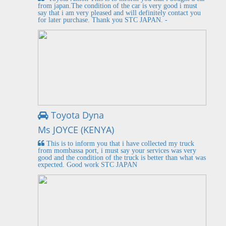
from japan.The condition of the car is very good i must
say that i am very pleased and will definitely contact you
for later purchase. Thank you STC JAPAN. -
Toyota Dyna
Ms JOYCE (KENYA)
This is to inform you that i have collected my truck
from mombassa port, i must say your services was very
good and the condition of the truck is better than what was
expected. Good work STC JAPAN