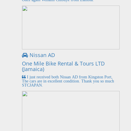
Nissan AD
One Mile Bike Rental & Tours LTD
(Jamaica)
I just received both Nissan AD from Kingston Port,
The cars are in excellent condition. Thank you so much
STCJAPAN.