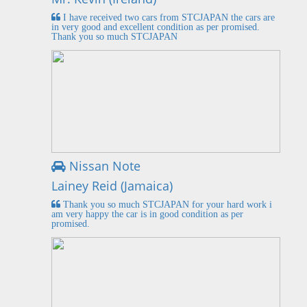
I have received two cars from STCJAPAN the cars are
in very good and excellent condition as per promised.
Thank you so much STCJAPAN
Nissan Note
Lainey Reid (Jamaica)
Thank you so much STCJAPAN for your hard work i
am very happy the car is in good condition as per
promised.