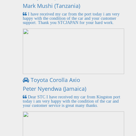
Mark Mushi (Tanzania)
I have received my car from the port today i am very
happy with the condition of the car and your customer
support. Thank you STCJAPAN for your hard work.
Toyota Corolla Axio
Peter Nyendwa (Jamaica)
Dear STC I have received my car from Kingston port
today i am very happy with the condition of the car and
your customer service is great many thanks.