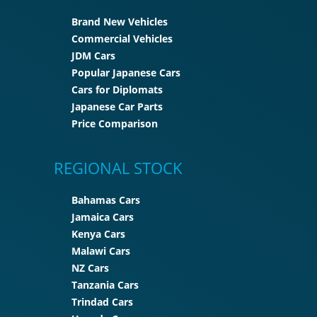
Brand New Vehicles
Commercial Vehicles
JDM Cars
Popular Japanese Cars
Cars for Diplomats
Japanese Car Parts
Price Comparison
REGIONAL STOCK
Bahamas Cars
Jamaica Cars
Kenya Cars
Malawi Cars
NZ Cars
Tanzania Cars
Trindad Cars