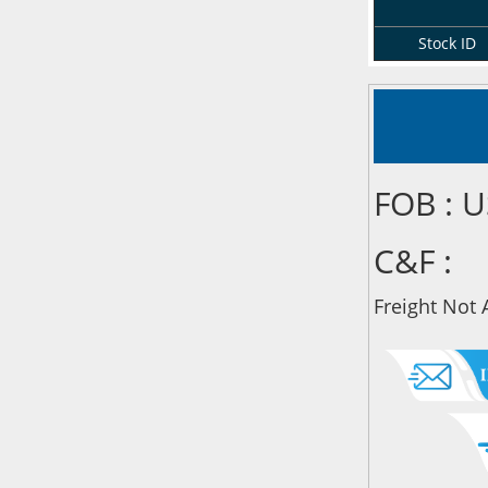
Stock ID
FOB : 
C&F :
Freight Not 