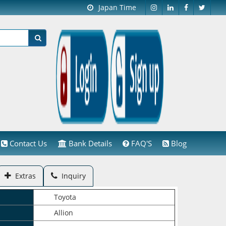
Japan Time
Contact Us
Bank Details
FAQ'S
Blog
Extras
Inquiry
Toyota
Allion