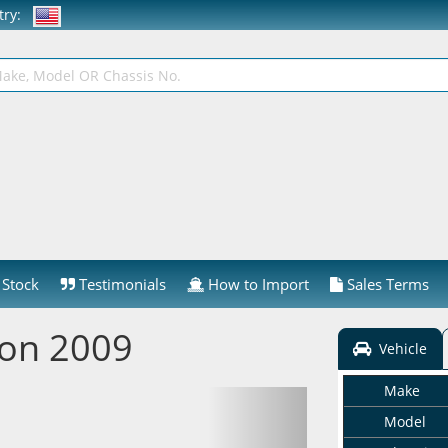
ntry:
Stock
Testimonials
How to Import
Sales Terms
ion 2009
Vehicle
Make
Model