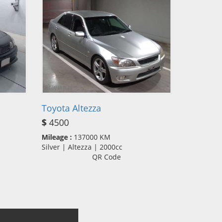
Toyota Altezza
$
4500
Mileage :
137000 KM
Silver | Altezza | 2000cc
QR Code