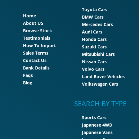
Toyota Cars
Home
BMW Cars
About US
Mercedes Cars
Browse Stock
Audi Cars
Testimonials
Honda Cars
How To Import
Suzuki Cars
Sales Terms
Mitsubishi Cars
Contact Us
Nissan Cars
Bank Details
Volvo Cars
Faqs
Land Rover Vehicles
Blog
Volkswagen Cars
SEARCH BY TYPE
Sports Cars
Japanese 4WD
Japanese Vans