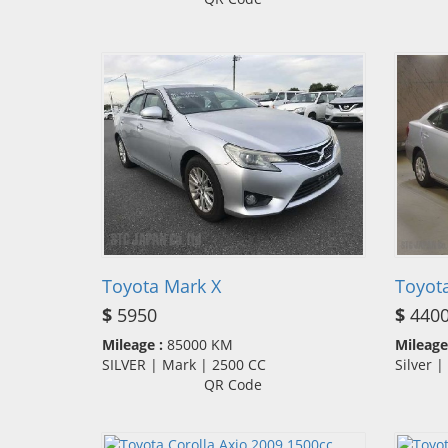
Toyota Mark X
Toyota
$
5950
$
440
Mileage :
85000 KM
Mileage
SILVER | Mark | 2500 CC
Silver 
QR Code