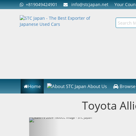
+819049424901
info@stcjapan.net
Your Cou
Home
About Us
Browse 
Toyota All