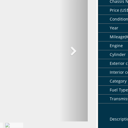
Chassis 
Price (US
Conditio
Year
Mileage(
Engine
Cylinder
Exterior c
Interior c
Category
Fuel Type
Transmis
Descripti