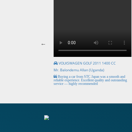
VOLKSWAGEN GOLF 2011 1400 CC
Mr. Balondemu Allan (Uganda)
HE BEST, from buying the
Buying a car from STC Japan was a smooth and
livery here in lahore
reliable experience. Excellent quality and outstanding
service — highly recommended