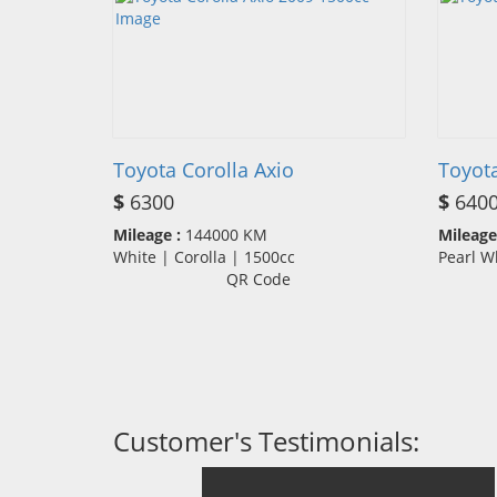
Toyota Corolla Axio
Toyot
$
6300
$
640
Mileage :
144000 KM
Mileage
White | Corolla | 1500cc
Pearl W
QR Code
Customer's Testimonials: