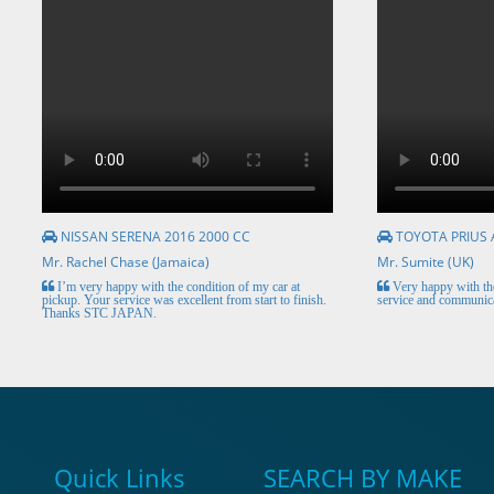
NISSAN SERENA 2016 2000 CC
TOYOTA PRIUS 
Mr. Rachel Chase (Jamaica)
Mr. Sumite (UK)
I’m very happy with the condition of my car at
Very happy with the
pickup. Your service was excellent from start to finish.
service and communica
Thanks STC JAPAN.
Quick Links
SEARCH BY MAKE