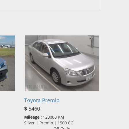
Toyota Premio
$
5460
Mileage :
120000 KM
Silver | Premio | 1500 CC
QR Code