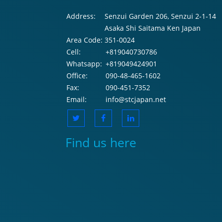
Address:
Senzui Garden 206, Senzui 2-1-14
Asaka Shi Saitama Ken Japan
Area Code:
351-0024
Cell:
+819040730786
Whatsapp:
+819049424901
Office:
090-48-465-1602
Fax:
090-451-7352
Email:
info@stcjapan.net
Find us here