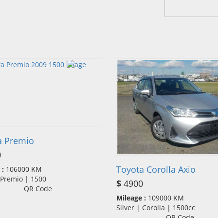
a Premio
0
Toyota Corolla Axio
 :
106000 KM
| Premio | 1500
$
4900
QR Code
Mileage :
109000 KM
Silver | Corolla | 1500cc
QR Code