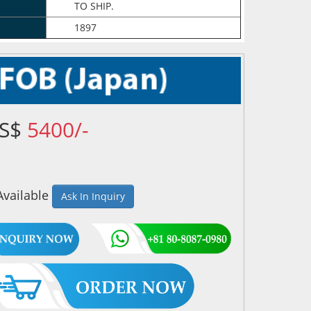
TO SHIP.
1897
US$
5400/-
Available
Ask In Inquiry