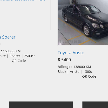
a Soarer
0
 :
159000 KM
Toyota Aristo
hite | Soarer | 2500cc
$
5400
QR Code
Mileage :
138000 KM
Black | Aristo | 1300c
QR Code