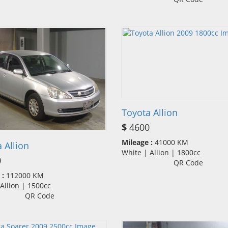
Toyota Allion
$
4600
Mileage :
41000 KM
 Allion
White | Allion | 1800cc
0
QR Code
 :
112000 KM
| Allion | 1500cc
QR Code