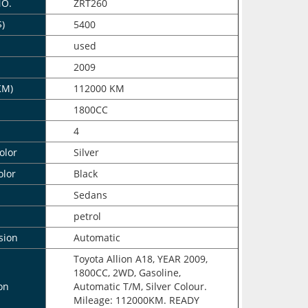
NO.
ZRT260
$)
5400
n
used
2009
KM)
112000 KM
1800CC
4
olor
Silver
olor
Black
Sedans
petrol
sion
Automatic
Toyota Allion A18, YEAR 2009,
1800CC, 2WD, Gasoline,
on
Automatic T/M, Silver Colour.
Mileage: 112000KM. READY