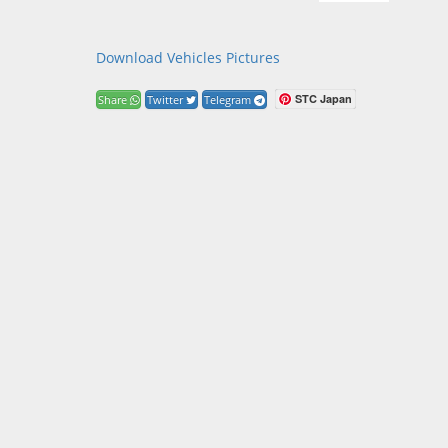
Download Vehicles Pictures
STC Japan
Share
Twitter
Telegram