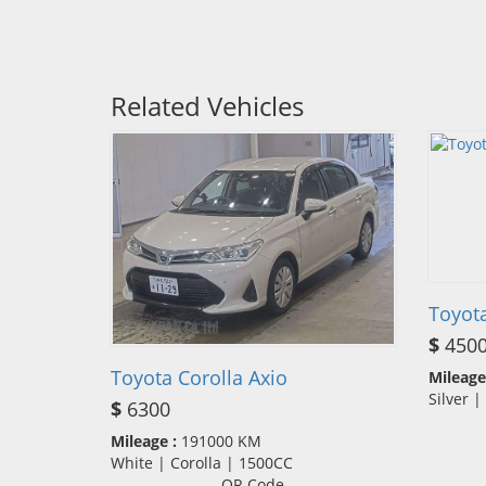
Related Vehicles
Toyot
$
450
Toyota Corolla Axio
Mileage
Silver 
$
6300
Mileage :
191000 KM
White | Corolla | 1500CC
QR Code