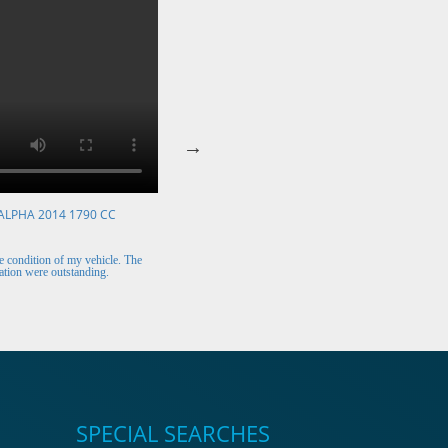
ALPHA 2014 1790 CC
VOLKSWAGEN POLO 2015 1394 CC
Mr. Berry (Ireland)
 condition of my vehicle. The
The car arrived safely and looks perfect. Thank y
tion were outstanding.
for the excellent customer support.
SPECIAL SEARCHES