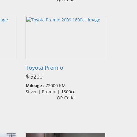
Toyota Premio
$
5200
Mileage :
72000 KM
Silver | Premio | 1800cc
QR Code