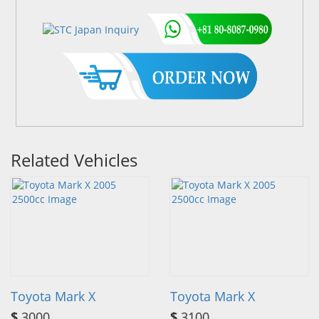
Related Vehicles
Toyota Mark X
Toyota Mark X
$
3000
$
3100