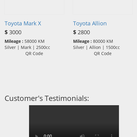
Toyota Mark X
Toyota Allion
$
3000
$
2800
Mileage :
58000 KM
Mileage :
80000 KM
Silver | Mark | 2500cc
Silver | Allion | 1500cc
QR Code
QR Code
Customer's Testimonials: