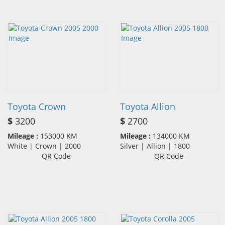
Toyota Crown
Toyota Allion
$
3200
$
2700
Mileage :
153000 KM
Mileage :
134000 KM
White | Crown | 2000
Silver | Allion | 1800
QR Code
QR Code