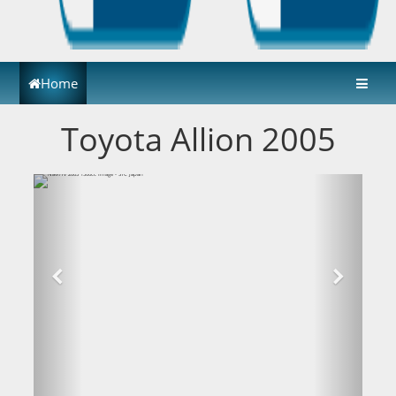
Home
Toyota Allion 2005