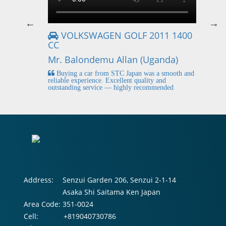
VOLKSWAGEN GOLF 2011 1400
CC
Mr
Mr. Balondemu Allan (Uganda)
 buying
I
n lahore
pic
Buying a car from STC Japan was a smooth and
fi
reliable experience. Excellent quality and
outstanding service — highly recommended
Address:
Senzui Garden 206, Senzui 2-1-14
Asaka Shi Saitama Ken Japan
Area Code:
351-0024
Cell:
+819040730786