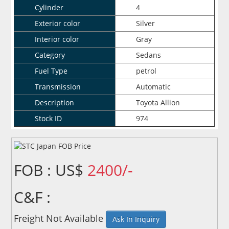
Cylinder
4
Exterior color
Silver
Interior color
Gray
Category
Sedans
Fuel Type
petrol
Transmission
Automatic
Description
Toyota Allion
Stock ID
974
FOB : US$
2400/-
C&F :
Freight Not Available
Ask In Inquiry