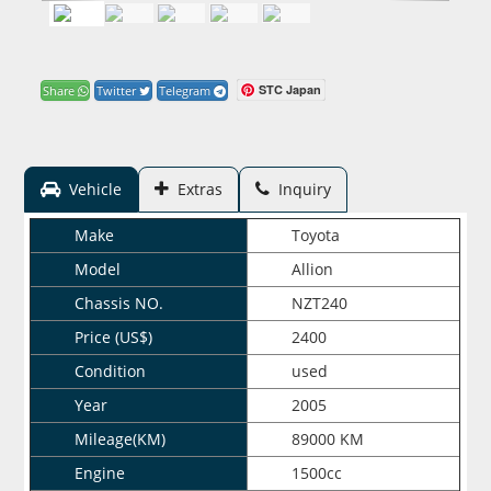
STC Japan
Share
Twitter
Telegram
Vehicle
Extras
Inquiry
Make
Toyota
Model
Allion
Chassis NO.
NZT240
Price (US$)
2400
Condition
used
Year
2005
Mileage(KM)
89000 KM
Engine
1500cc