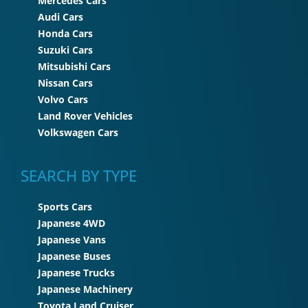
Mercedes Cars
Audi Cars
Honda Cars
Suzuki Cars
Mitsubishi Cars
Nissan Cars
Volvo Cars
Land Rover Vehicles
Volkswagen Cars
SEARCH BY TYPE
Sports Cars
Japanese 4WD
Japanese Vans
Japanese Buses
Japanese Trucks
Japanese Machinery
Toyota Land Cruiser