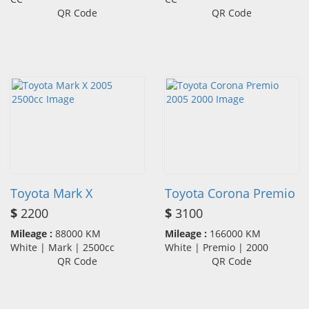
QR Code
QR Code
Toyota Mark X
Toyota Corona Premio
$
2200
$
3100
Mileage :
88000 KM
Mileage :
166000 KM
White | Mark | 2500cc
White | Premio | 2000
QR Code
QR Code