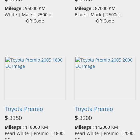
Mileage :
95000 KM
Mileage :
87000 KM
White | Mark | 2500cc
Black | Mark | 2500cc
QR Code
QR Code
Toyota Premio
Toyota Premio
$
3350
$
3200
Mileage :
118000 KM
Mileage :
142000 KM
Pearl White | Premio | 1800
Pearl White | Premio | 2000
CC
CC