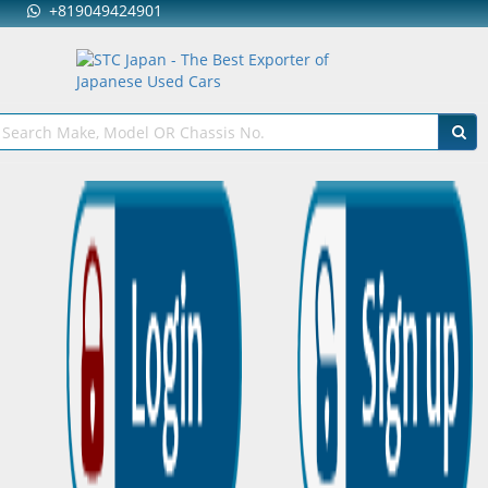
+819049424901