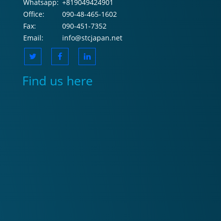
Whatsapp:
+819049424901
Office:
090-48-465-1602
Fax:
090-451-7352
Email:
info@stcjapan.net
Find us here