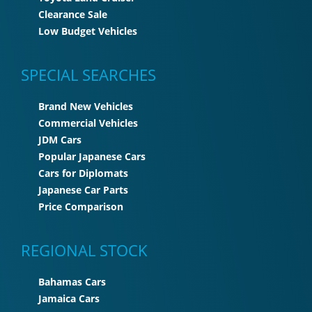
Clearance Sale
Low Budget Vehicles
SPECIAL SEARCHES
Brand New Vehicles
Commercial Vehicles
JDM Cars
Popular Japanese Cars
Cars for Diplomats
Japanese Car Parts
Price Comparison
REGIONAL STOCK
Bahamas Cars
Jamaica Cars