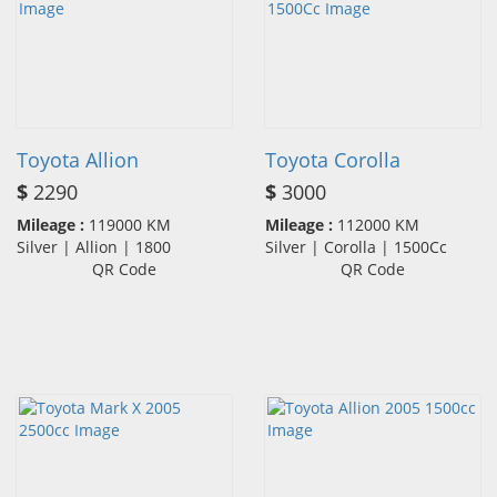
Toyota Allion
Toyota Corolla
$
2290
$
3000
Mileage :
119000 KM
Mileage :
112000 KM
Silver | Allion | 1800
Silver | Corolla | 1500Cc
QR Code
QR Code