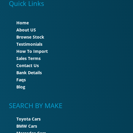
Quick Links
Home
About US
Browse Stock
Testimonials
How To Import
Sales Terms
Contact Us
Bank Details
Faqs
Blog
SEARCH BY MAKE
Toyota Cars
BMW Cars