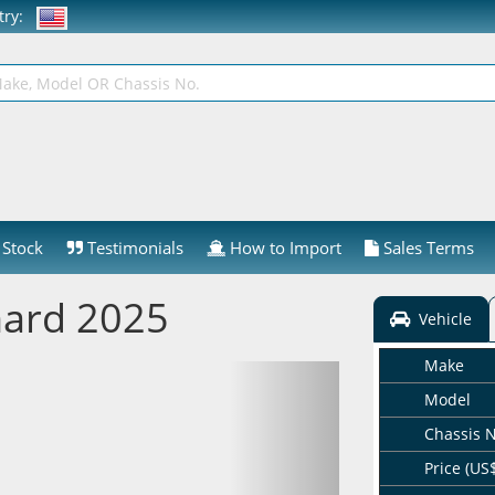
ntry:
Stock
Testimonials
How to Import
Sales Terms
hard 2025
Vehicle
Make
Model
Chassis 
Price (US