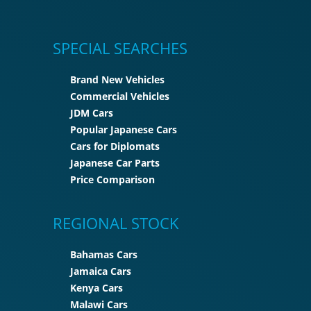
SPECIAL SEARCHES
Brand New Vehicles
Commercial Vehicles
JDM Cars
Popular Japanese Cars
Cars for Diplomats
Japanese Car Parts
Price Comparison
REGIONAL STOCK
Bahamas Cars
Jamaica Cars
Kenya Cars
Malawi Cars