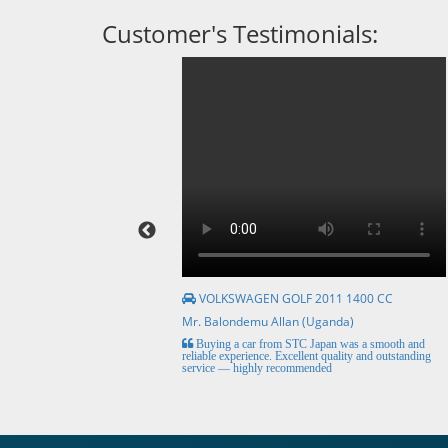
Customer's Testimonials:
VOLKSWAGEN GOLF 2011 1400 CC
Mr. Balondemu Allan (Uganda)
HE BEST, from buying the
Buying a car from STC Japan was a smooth and
livery here in lahore
reliable experience. Excellent quality and outstanding
service — highly recommended