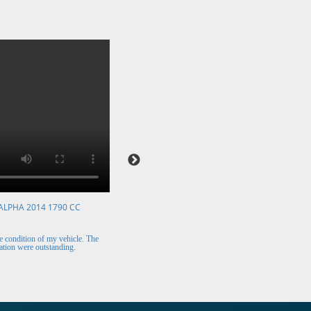
ALPHA 2014 1790 CC
VOLKSWAGEN POLO 2015 1394 CC
Mr. Berry (Ireland)
 condition of my vehicle. The
The car arrived safely and looks perfect. Thank y
tion were outstanding.
for the excellent customer support.