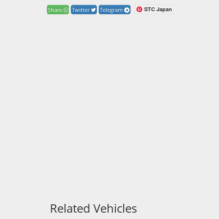
STC Japan
Share
Twitter
Telegram
Related Vehicles