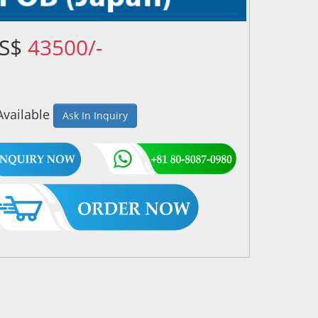
US$
43500/-
Available
Ask In Inquiry