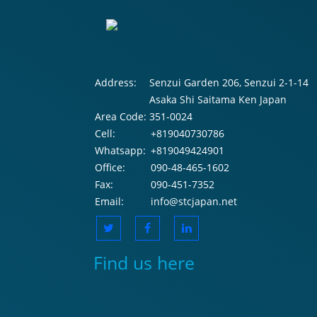
Address:
Senzui Garden 206, Senzui 2-1-14
Asaka Shi Saitama Ken Japan
Area Code:
351-0024
Cell:
+819040730786
Whatsapp:
+819049424901
Office:
090-48-465-1602
Fax:
090-451-7352
Email:
info@stcjapan.net
Find us here