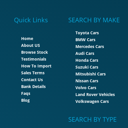
Quick Links
SEARCH BY MAKE
Toyota Cars
Home
BMW Cars
About US
Mercedes Cars
Browse Stock
Audi Cars
Testimonials
Honda Cars
How To Import
Suzuki Cars
Sales Terms
Mitsubishi Cars
Contact Us
Nissan Cars
Bank Details
Volvo Cars
Faqs
Land Rover Vehicles
Blog
Volkswagen Cars
SEARCH BY TYPE