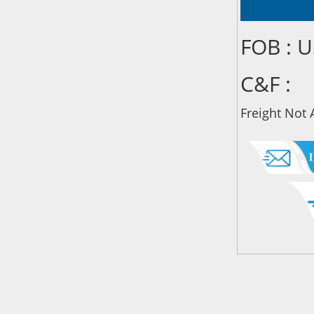
FOB : 
C&F :
Freight Not 