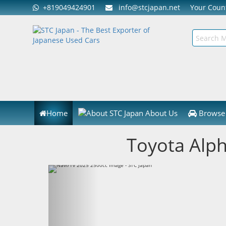
+819049424901
info@stcjapan.net
Your Cou
Home
About Us
Browse 
Toyota Alp