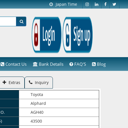
Japan Time
Contact Us
Bank Details
FAQ'S
Blog
Extras
Inquiry
Toyota
Alphard
NO.
AGH40
$)
43500