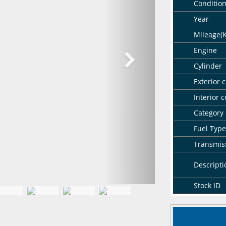
Conditio
Year
Mileage(
Engine
Cylinder
Exterior c
Interior c
Category
Fuel Type
Transmis
Descripti
Stock ID