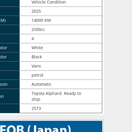
n
Vehicle Condition
2025
KM)
14000 KM
2500cc
4
olor
White
olor
Black
Vans
petrol
sion
Automatic
Toyota Alphard. Ready to
on
ship.
2573