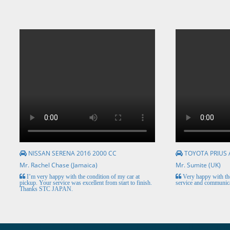
NISSAN SERENA 2016 2000 CC
TOYOTA PRIUS 
Mr. Rachel Chase (Jamaica)
Mr. Sumite (UK)
I’m very happy with the condition of my car at
Very happy with the
pickup. Your service was excellent from start to finish.
service and communica
Thanks STC JAPAN.