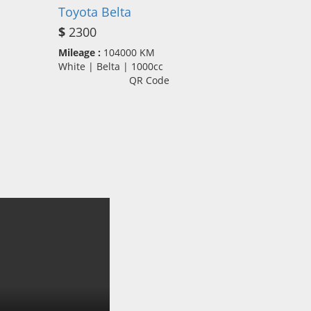
Toyota Belta
$
2300
Mileage :
104000 KM
White | Belta | 1000cc
QR Code