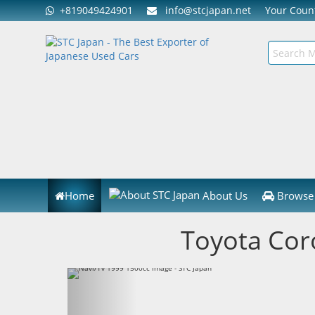
+819049424901
info@stcjapan.net
Your Cou
Home
About Us
Browse 
Toyota Cor