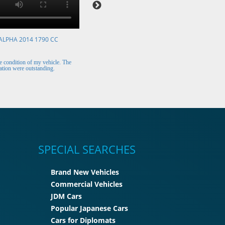
ALPHA 2014 1790 CC
VOLKSWAGEN POLO 2015 1394 CC
Mr. Berry (Ireland)
 condition of my vehicle. The
The car arrived safely and looks perfect. Thank y
tion were outstanding.
for the excellent customer support.
SPECIAL SEARCHES
Brand New Vehicles
Commercial Vehicles
JDM Cars
Popular Japanese Cars
Cars for Diplomats