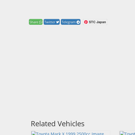
STC Japan
Share
Twitter
Telegram
Related Vehicles