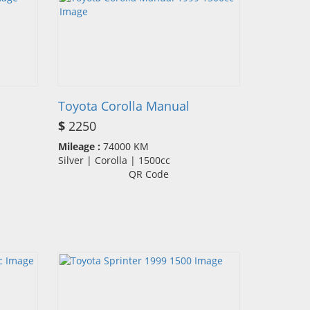
Toyota Corolla Manual
$
2250
Mileage :
74000 KM
Silver | Corolla | 1500cc
QR Code