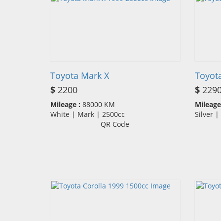
Toyota Mark X
Toyota
$
2200
$
229
Mileage :
88000 KM
Mileage
White | Mark | 2500cc
Silver 
QR Code