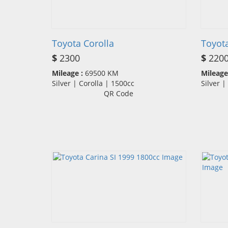
Toyota Corolla
Toyot
$
2300
$
220
Mileage :
69500 KM
Mileage
Silver | Corolla | 1500cc
Silver 
QR Code