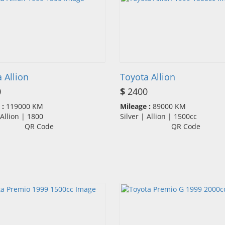
 Allion
Toyota Allion
0
$
2400
 :
119000 KM
Mileage :
89000 KM
| Allion | 1800
Silver | Allion | 1500cc
QR Code
QR Code