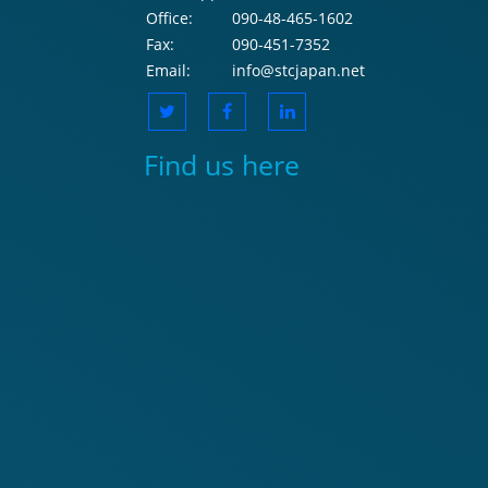
Office:
090-48-465-1602
Fax:
090-451-7352
Email:
info@stcjapan.net
Find us here