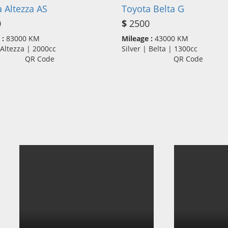
 Altezza AS
Toyota Belta G
0
$
2500
 :
83000 KM
Mileage :
43000 KM
| Altezza | 2000cc
Silver | Belta | 1300cc
QR Code
QR Code