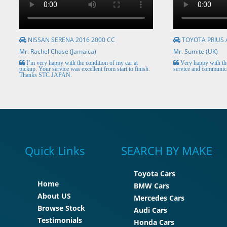
NISSAN SERENA 2016 2000 CC
TOYOTA PRIUS 
Mr. Rachel Chase (Jamaica)
Mr. Sumite (UK)
I’m very happy with the condition of my car at
Very happy with the
pickup. Your service was excellent from start to finish.
service and communica
Thanks STC JAPAN.
Quick Links
SEARCH BY MAKE
Toyota Cars
Home
BMW Cars
About US
Mercedes Cars
Browse Stock
Audi Cars
Testimonials
Honda Cars