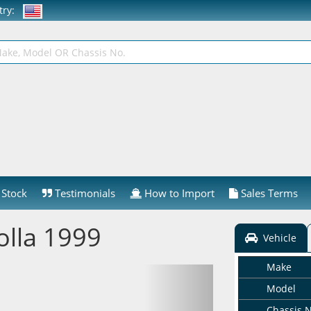
ntry:
Stock
Testimonials
How to Import
Sales Terms
olla 1999
Vehicle
Make
Model
Chassis 