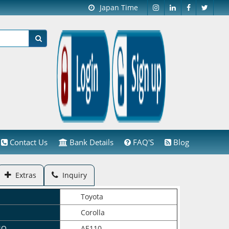
Japan Time
Contact Us
Bank Details
FAQ'S
Blog
Extras
Inquiry
Toyota
Corolla
NO.
AE110