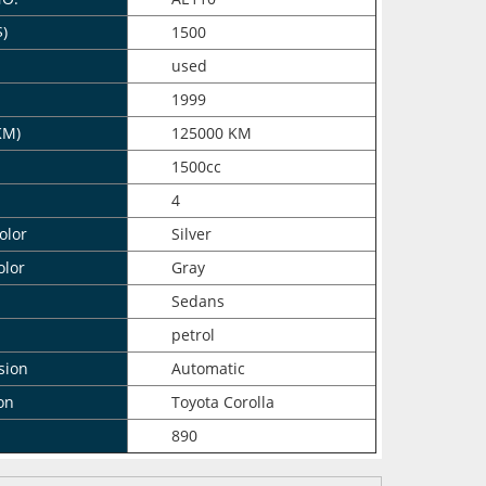
$)
1500
n
used
1999
KM)
125000 KM
1500cc
4
olor
Silver
olor
Gray
Sedans
petrol
sion
Automatic
on
Toyota Corolla
890