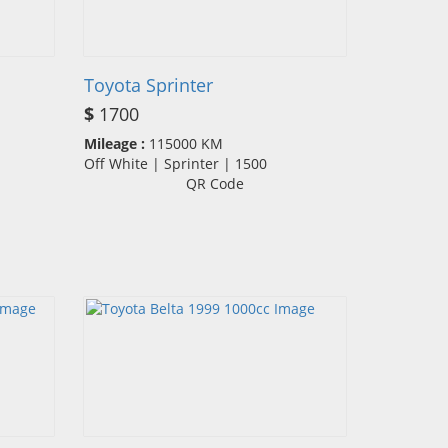
Toyota Sprinter
$
1700
Mileage :
115000 KM
Off White | Sprinter | 1500
QR Code