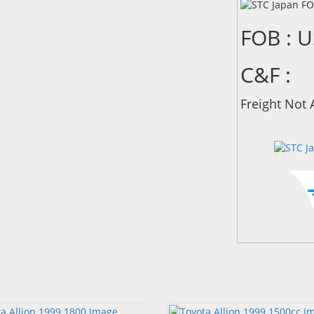
FOB : 
C&F :
Freight Not 