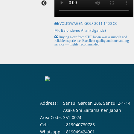
VOLKSWAGEN GOLF 2011 1400 CC
Mr. Balondemu Allan (Uganda)
HE BEST, from buying the
Buying a car from STC Japan was a smooth and
livery here in lahore
reliable experience. Excellent quality and outstanding
service — highly recommended
Address:
Senzui Garden 206, Senzui 2-1-14
Asaka Shi Saitama Ken Japan
Area Code:
351-0024
Cell:
+819040730786
Whatsapp:
+819049424901