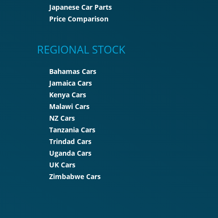
Japanese Car Parts
Price Comparison
REGIONAL STOCK
Bahamas Cars
Jamaica Cars
Kenya Cars
Malawi Cars
NZ Cars
Tanzania Cars
Trindad Cars
Uganda Cars
UK Cars
Zimbabwe Cars