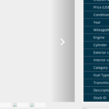
Price (US
Conditio
Year
Mileage(
Engine
Cylinder
Exterior c
Interior c
Category
Fuel Type
Transmis
Descripti
Stock ID