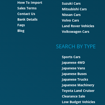
How To Import
Suzuki Cars
Sales Terms
Mitsubishi Cars
Contact Us
Nissan Cars
Bank Details
Volvo Cars
Faqs
Land Rover Vehicles
Blog
Volkswagen Cars
SEARCH BY TYPE
Sports Cars
Japanese 4WD
Japanese Vans
Japanese Buses
Japanese Trucks
Japanese Machinery
Toyota Land Cruiser
Clearance Sale
Low Budget Vehicles