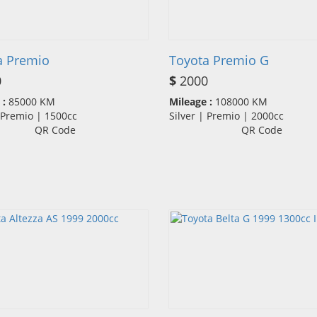
a Premio
Toyota Premio G
0
$
2000
 :
85000 KM
Mileage :
108000 KM
| Premio | 1500cc
Silver | Premio | 2000cc
QR Code
QR Code