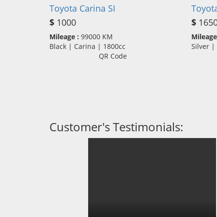
Toyota Carina SI
Toyota
$
1000
$
165
Mileage :
99000 KM
Mileage
Black | Carina | 1800cc
Silver 
QR Code
Customer's Testimonials: