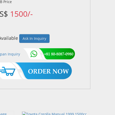
US$
1500/-
Available
Ask In Inquiry