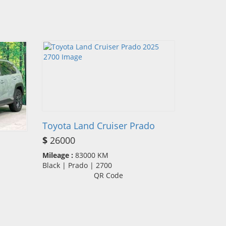
Toyota Land Cruiser Prado
$
26000
Mileage :
83000 KM
Black | Prado | 2700
QR Code