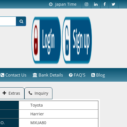
Japan Time
Contact Us
Bank Details
FAQ'S
Blog
Extras
Inquiry
Toyota
Harrier
NO.
MXUA80