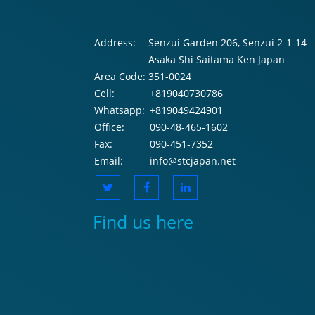
Address:
Senzui Garden 206, Senzui 2-1-14
Asaka Shi Saitama Ken Japan
Area Code:
351-0024
Cell:
+819040730786
Whatsapp:
+819049424901
Office:
090-48-465-1602
Fax:
090-451-7352
Email:
info@stcjapan.net
Find us here