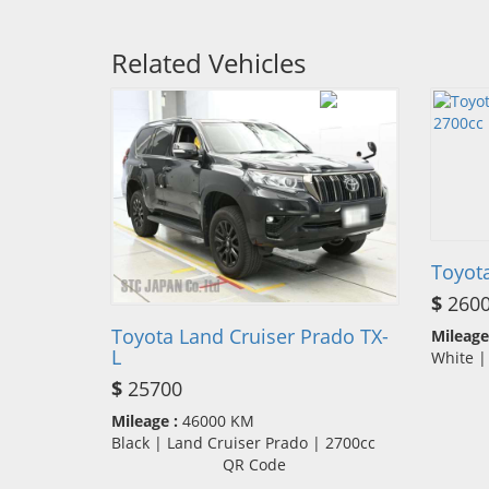
Related Vehicles
Toyot
$
260
Toyota Land Cruiser Prado TX-
Mileage
L
White |
$
25700
Mileage :
46000 KM
Black | Land Cruiser Prado | 2700cc
QR Code