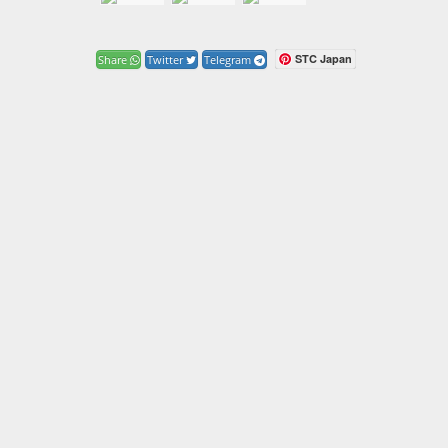
STC Japan
Share
Twitter
Telegram