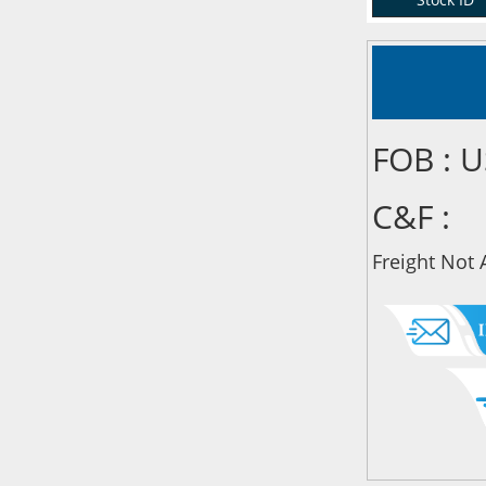
FOB : 
C&F :
Freight Not 