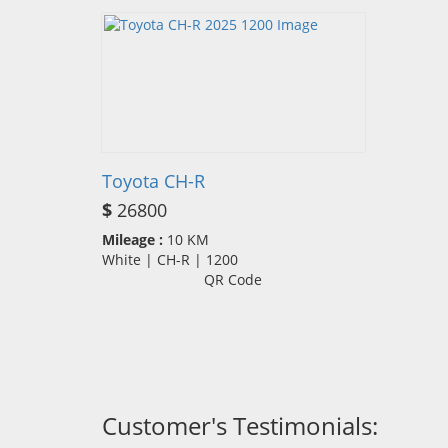
Toyota CH-R
$
26800
Mileage :
10 KM
White | CH-R | 1200
QR Code
Customer's Testimonials: