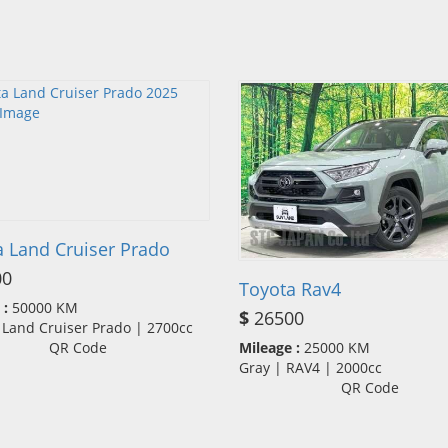
a Land Cruiser Prado
00
Toyota Rav4
 :
50000 KM
$
26500
 Land Cruiser Prado | 2700cc
QR Code
Mileage :
25000 KM
Gray | RAV4 | 2000cc
QR Code