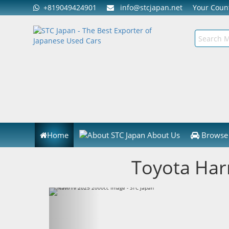
+819049424901
info@stcjapan.net
Your Cou
Home
About Us
Browse 
Toyota Har