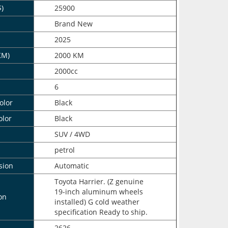
$)
25900
n
Brand New
2025
KM)
2000 KM
2000cc
6
olor
Black
olor
Black
SUV / 4WD
petrol
sion
Automatic
Toyota Harrier. (Z genuine
19-inch aluminum wheels
on
installed) G cold weather
specification Ready to ship.
2626