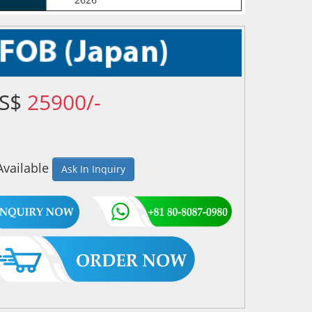
US$
25900/-
Available
Ask In Inquiry