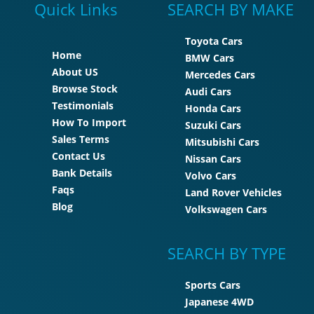
Quick Links
SEARCH BY MAKE
Toyota Cars
Home
BMW Cars
About US
Mercedes Cars
Browse Stock
Audi Cars
Testimonials
Honda Cars
How To Import
Suzuki Cars
Sales Terms
Mitsubishi Cars
Contact Us
Nissan Cars
Bank Details
Volvo Cars
Faqs
Land Rover Vehicles
Blog
Volkswagen Cars
SEARCH BY TYPE
Sports Cars
Japanese 4WD