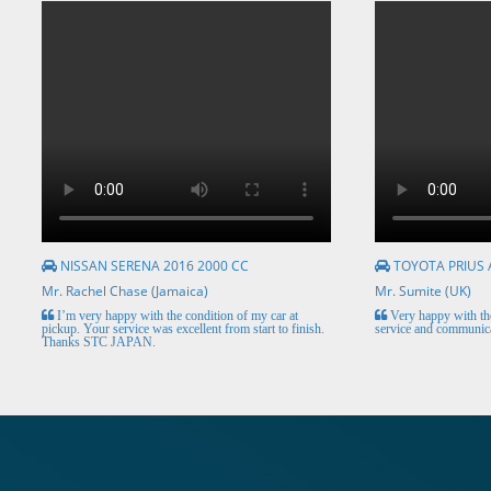
NISSAN SERENA 2016 2000 CC
TOYOTA PRIUS 
Mr. Rachel Chase (Jamaica)
Mr. Sumite (UK)
I’m very happy with the condition of my car at
Very happy with the
pickup. Your service was excellent from start to finish.
service and communica
Thanks STC JAPAN.