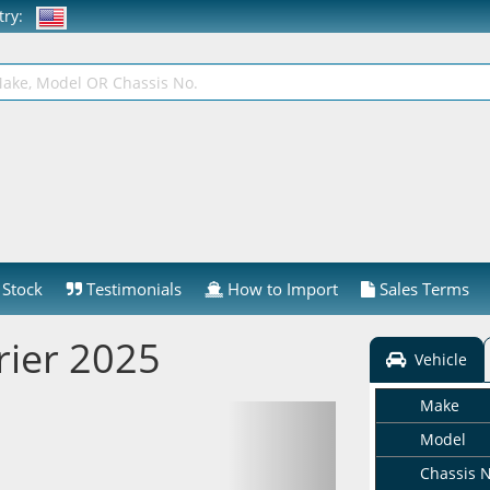
ntry:
Stock
Testimonials
How to Import
Sales Terms
rier 2025
Vehicle
Make
Model
Chassis 