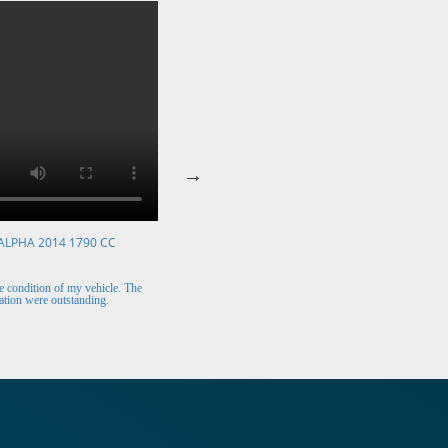
ALPHA 2014 1790 CC
VOLKSWAGEN POLO 2015 1394 CC
Mr. Berry (Ireland)
 condition of my vehicle. The
The car arrived safely and looks perfect. Thank y
tion were outstanding.
for the excellent customer support.