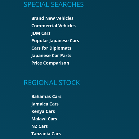
SPECIAL SEARCHES
Brand New Vehicles
Commercial Vehicles
JDM Cars
Popular Japanese Cars
Cars for Diplomats
Japanese Car Parts
Price Comparison
REGIONAL STOCK
Bahamas Cars
Jamaica Cars
Kenya Cars
Malawi Cars
NZ Cars
Tanzania Cars