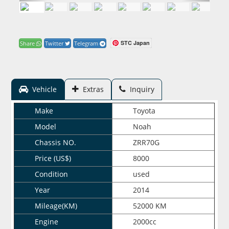
STC Japan
Share
Twitter
Telegram
Vehicle
Extras
Inquiry
Make
Toyota
Model
Noah
Chassis NO.
ZRR70G
Price (US$)
8000
Condition
used
Year
2014
Mileage(KM)
52000 KM
Engine
2000cc