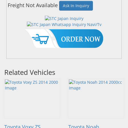
Freight Not Available
Ask In Inquiry
Related Vehicles
Toyota Voxy ZS
Toyota Noah