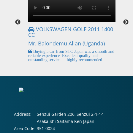
VOLKSWAGEN GOLF 2011 1400
CC
Mr
Mr. Balondemu Allan (Uganda)
 buying
I
n lahore
pic
Buying a car from STC Japan was a smooth and
fi
reliable experience. Excellent quality and
outstanding service — highly recommended
Address:
Senzui Garden 206, Senzui 2-1-14
Asaka Shi Saitama Ken Japan
Area Code:
351-0024