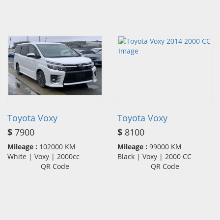
Toyota Voxy
Toyota Voxy
$
7900
$
8100
Mileage :
102000 KM
Mileage :
99000 KM
White | Voxy | 2000cc
Black | Voxy | 2000 CC
QR Code
QR Code