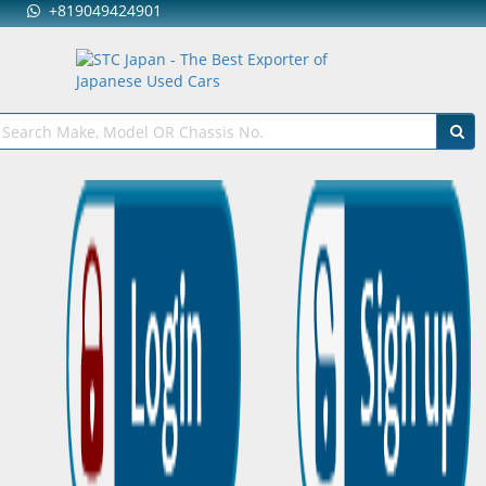
+819049424901