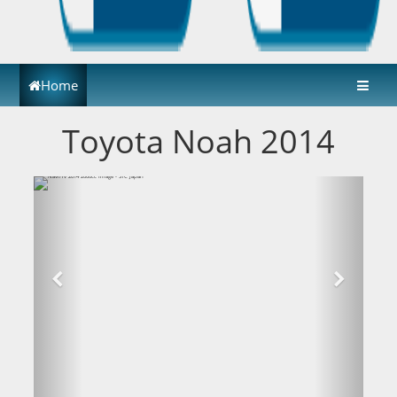
Home
Toyota Noah 2014