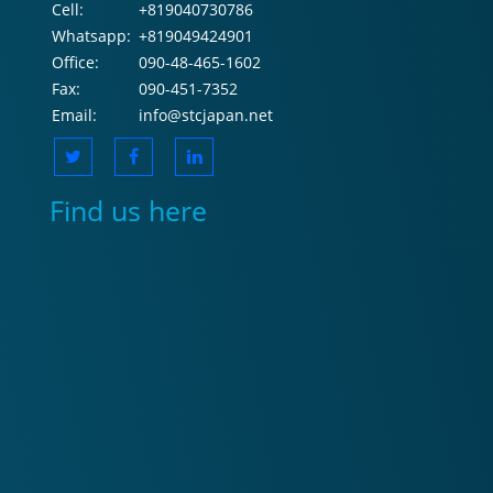
Cell:
+819040730786
Whatsapp:
+819049424901
Office:
090-48-465-1602
Fax:
090-451-7352
Email:
info@stcjapan.net
Find us here