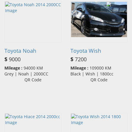
Toyota Noah
Toyota Wish
$
9000
$
7200
Mileage :
94000 KM
Mileage :
109000 KM
Grey | Noah | 2000CC
Black | Wish | 1800cc
QR Code
QR Code