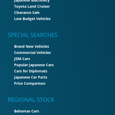
Japanese Machinery
Toyota Land Cruiser
Clearance Sale
Low Budget Vehicles
SPECIAL SEARCHES
Brand New Vehicles
Commercial Vehicles
JDM Cars
Popular Japanese Cars
Cars for Diplomats
Japanese Car Parts
Price Comparison
REGIONAL STOCK
Bahamas Cars