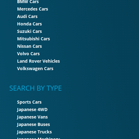
BMW Cars
Mercedes Cars
Audi Cars
Honda Cars
Suzuki Cars
Mitsubishi Cars
Nissan Cars
Volvo Cars
Land Rover Vehicles
Volkswagen Cars
SEARCH BY TYPE
Sports Cars
Japanese 4WD
Japanese Vans
Japanese Buses
Japanese Trucks