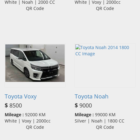
White | Noah | 2000 CC
White | Voxy | 2000cc
QR Code
QR Code
Toyota Voxy
Toyota Noah
$
8500
$
9000
Mileage :
92000 KM
Mileage :
99000 KM
White | Voxy | 2000cc
Silver | Noah | 1800 CC
QR Code
QR Code