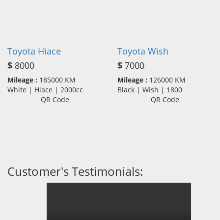
Toyota Hiace
Toyota Wish
$
8000
$
7000
Mileage :
185000 KM
Mileage :
126000 KM
White | Hiace | 2000cc
Black | Wish | 1800
QR Code
QR Code
Customer's Testimonials: