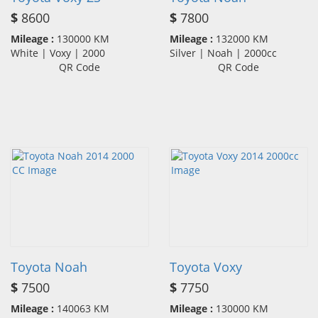
$
8600
$
7800
Mileage :
130000 KM
Mileage :
132000 KM
White | Voxy | 2000
Silver | Noah | 2000cc
QR Code
QR Code
Toyota Noah
Toyota Voxy
$
7500
$
7750
Mileage :
140063 KM
Mileage :
130000 KM