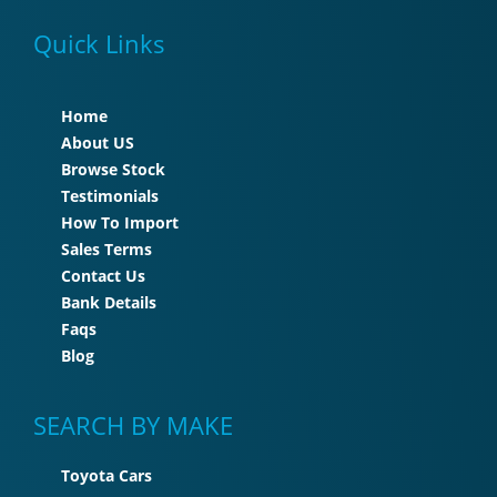
Quick Links
Home
About US
Browse Stock
Testimonials
How To Import
Sales Terms
Contact Us
Bank Details
Faqs
Blog
SEARCH BY MAKE
Toyota Cars