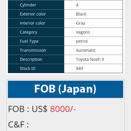
Cylinder
4
Exterior color
Black
Interior color
Gray
Category
Vagons
Fuel Type
petrol
Transmission
Automatic
Description
Toyota Noah X
Stock ID
849
FOB : US$
8000/-
C&F :