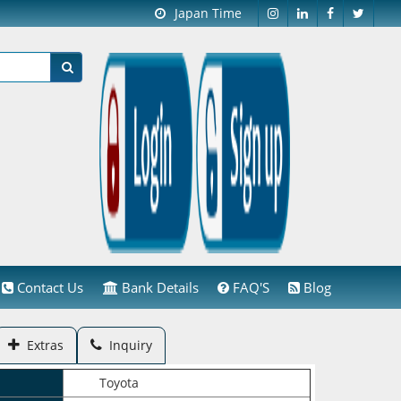
Japan Time
Contact Us
Bank Details
FAQ'S
Blog
Extras
Inquiry
Toyota