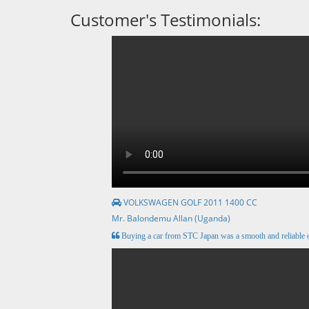
Customer's Testimonials:
VOLKSWAGEN GOLF 2011 1400 CC
Mr. Balondemu Allan (Uganda)
Buying a car from STC Japan was a smooth and reliable e