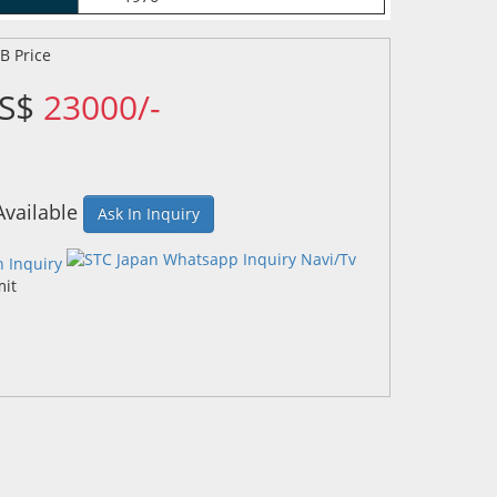
US$
23000/-
Available
Ask In Inquiry