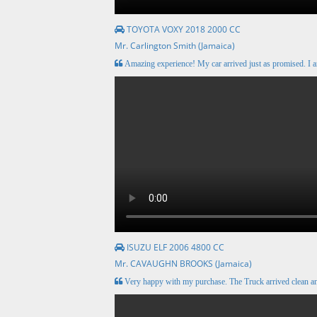
TOYOTA VOXY 2018 2000 CC
Mr. Carlington Smith (Jamaica)
Amazing experience! My car arrived just as promised. I a
ISUZU ELF 2006 4800 CC
Mr. CAVAUGHN BROOKS (Jamaica)
Very happy with my purchase. The Truck arrived clean 