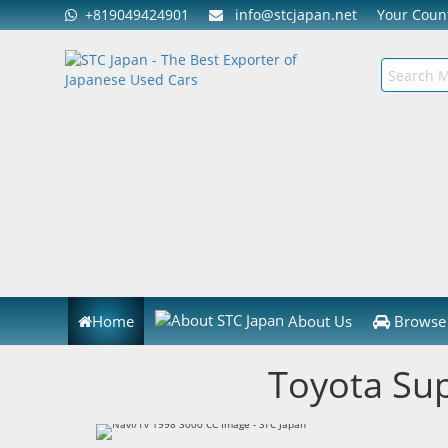
+819049424901
info@stcjapan.net
Your Cou
Home
About Us
Browse 
Toyota Su