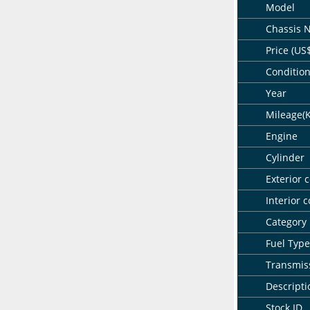
Model
Chassis 
Price (US
Conditio
Year
Mileage(
Engine
Cylinder
Exterior c
Interior c
Category
Fuel Type
Transmis
Descripti
Stock ID