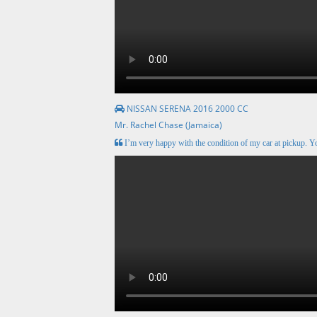
NISSAN SERENA 2016 2000 CC
Mr. Rachel Chase (Jamaica)
I’m very happy with the condition of my car at pickup. Y