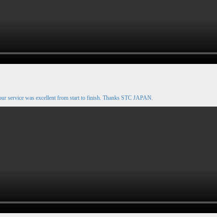
our service was excellent from start to finish. Thanks STC JAPAN.