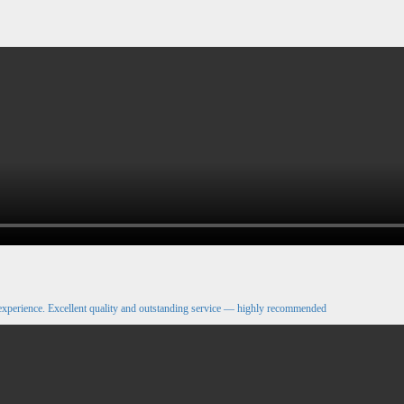
xperience. Excellent quality and outstanding service — highly recommended