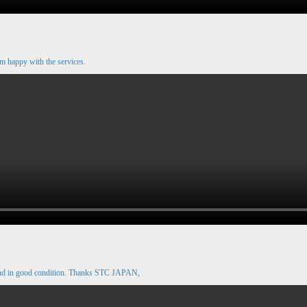
m happy with the services.
and in good condition. Thanks STC JAPAN,