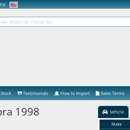
ntry:
Stock
Testimonials
How to Import
Sales Terms
pra 1998
Vehicle
Make