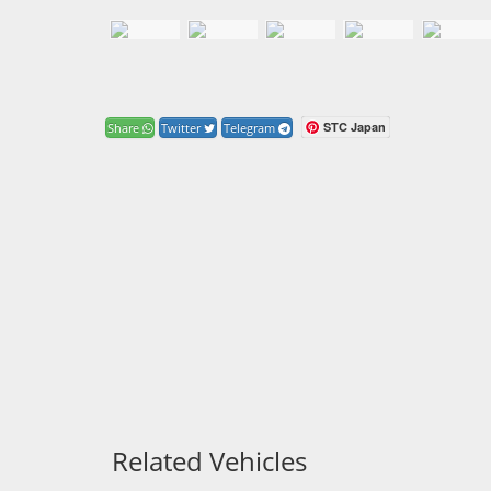
STC Japan
Share
Twitter
Telegram
Related Vehicles