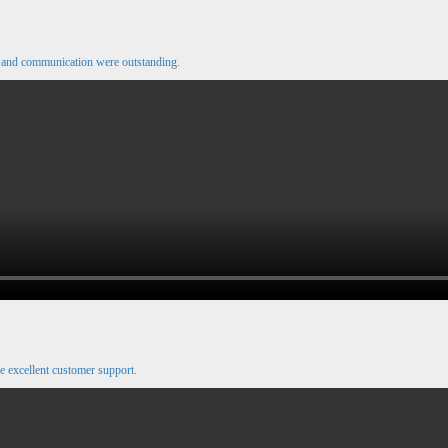
e and communication were outstanding.
e excellent customer support.