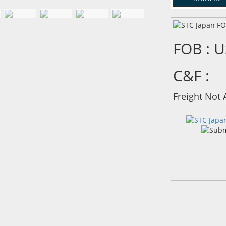
FOB : 
C&F :
Freight Not 