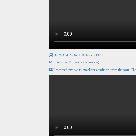
TOYOTA NOAH 2016 2000 CC
Mr. Syrone Richkets (Jamaica)
I received my car in excellent condition from the port. Tha