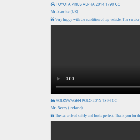
TOYOTA PRIUS ALPHA 2014 1790 CC
Mr. Sumite (UK)
Very happy with the condition of my vehicle. The servic
VOLKSWAGEN POLO 2015 1394 CC
Mr. Berry (Ireland)
The car arrived safely and looks perfect. Thank you for th