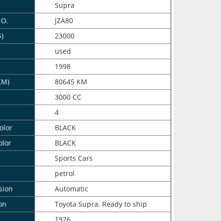
Supra
NO.
JZA80
$)
23000
n
used
1998
KM)
80645 KM
3000 CC
4
olor
BLACK
olor
BLACK
Sports Cars
petrol
sion
Automatic
on
Toyota Supra. Ready to ship
1976