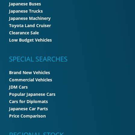
Japanese Buses
Japanese Trucks
Japanese Machinery
Toyota Land Cruiser
Clearance Sale
Low Budget Vehicles
SPECIAL SEARCHES
Brand New Vehicles
Commercial Vehicles
JDM Cars
Popular Japanese Cars
Cars for Diplomats
Japanese Car Parts
Price Comparison
REGIONAL STOCK