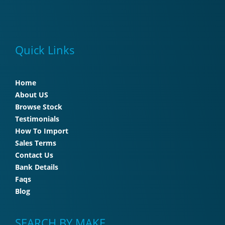
Quick Links
Home
About US
Browse Stock
Testimonials
How To Import
Sales Terms
Contact Us
Bank Details
Faqs
Blog
SEARCH BY MAKE