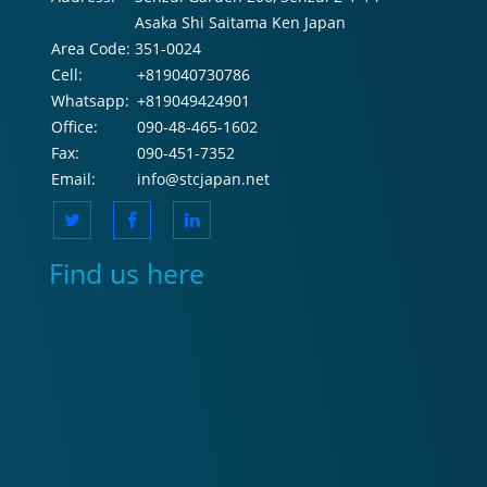
Asaka Shi Saitama Ken Japan
Area Code:
351-0024
Cell:
+819040730786
Whatsapp:
+819049424901
Office:
090-48-465-1602
Fax:
090-451-7352
Email:
info@stcjapan.net
Find us here