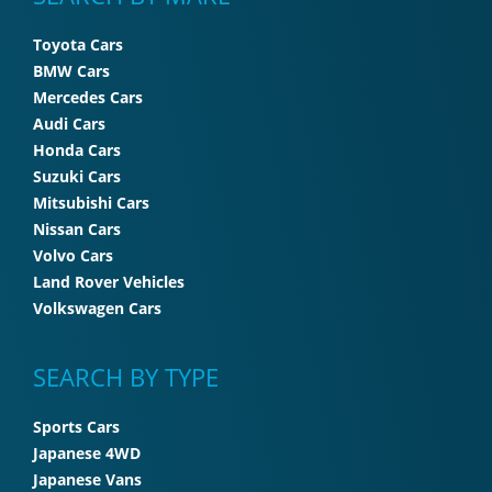
Toyota Cars
BMW Cars
Mercedes Cars
Audi Cars
Honda Cars
Suzuki Cars
Mitsubishi Cars
Nissan Cars
Volvo Cars
Land Rover Vehicles
Volkswagen Cars
SEARCH BY TYPE
Sports Cars
Japanese 4WD
Japanese Vans