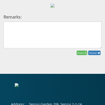
Remarks:
Share
Twitter
Address:
Senzui Garden 206, Senzui 2-1-14