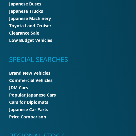
Japanese Buses
Japanese Trucks
Japanese Machinery
Toyota Land Cruiser
Clearance Sale
Low Budget Vehicles
SPECIAL SEARCHES
Brand New Vehicles
Commercial Vehicles
JDM Cars
Popular Japanese Cars
Cars for Diplomats
Japanese Car Parts
Price Comparison
REGIONAL STOCK