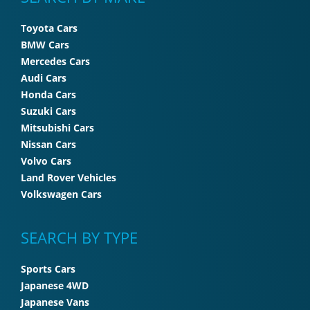
Toyota Cars
BMW Cars
Mercedes Cars
Audi Cars
Honda Cars
Suzuki Cars
Mitsubishi Cars
Nissan Cars
Volvo Cars
Land Rover Vehicles
Volkswagen Cars
SEARCH BY TYPE
Sports Cars
Japanese 4WD
Japanese Vans