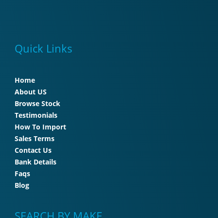
Quick Links
Home
About US
Browse Stock
Testimonials
How To Import
Sales Terms
Contact Us
Bank Details
Faqs
Blog
SEARCH BY MAKE