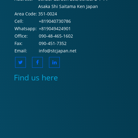
Asaka Shi Saitama Ken Japan
Area Code:
351-0024
Cell:
+819040730786
Whatsapp:
+819049424901
Office:
090-48-465-1602
Fax:
090-451-7352
Email:
info@stcjapan.net
Find us here