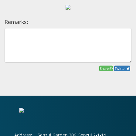
Remarks:
Share
Twitter
Address:
Senzui Garden 206, Senzui 2-1-14