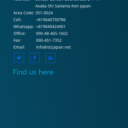
Asaka Shi Saitama Ken Japan
Area Code:
351-0024
Cell:
+819040730786
Whatsapp:
+819049424901
Office:
090-48-465-1602
Fax:
090-451-7352
Email:
info@stcjapan.net
Find us here