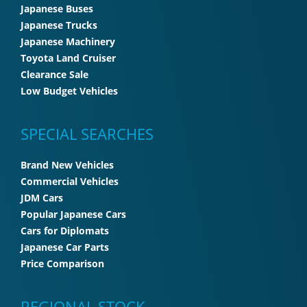
Japanese Buses
Japanese Trucks
Japanese Machinery
Toyota Land Cruiser
Clearance Sale
Low Budget Vehicles
SPECIAL SEARCHES
Brand New Vehicles
Commercial Vehicles
JDM Cars
Popular Japanese Cars
Cars for Diplomats
Japanese Car Parts
Price Comparison
REGIONAL STOCK