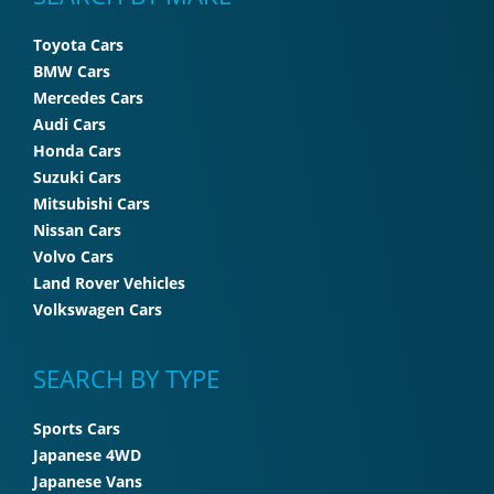
Toyota Cars
BMW Cars
Mercedes Cars
Audi Cars
Honda Cars
Suzuki Cars
Mitsubishi Cars
Nissan Cars
Volvo Cars
Land Rover Vehicles
Volkswagen Cars
SEARCH BY TYPE
Sports Cars
Japanese 4WD
Japanese Vans