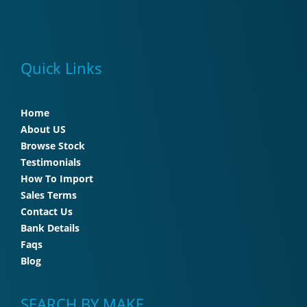
Quick Links
Home
About US
Browse Stock
Testimonials
How To Import
Sales Terms
Contact Us
Bank Details
Faqs
Blog
SEARCH BY MAKE