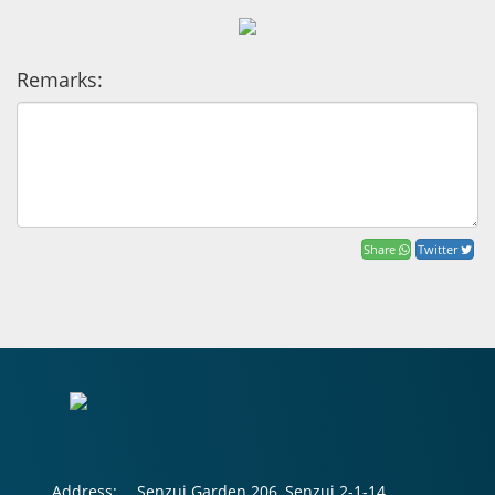
Remarks:
Share
Twitter
Address:
Senzui Garden 206, Senzui 2-1-14