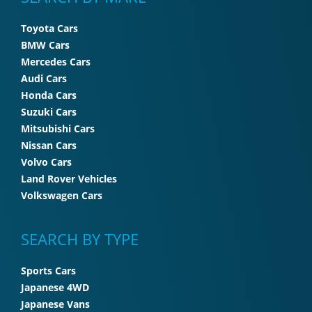
Toyota Cars
BMW Cars
Mercedes Cars
Audi Cars
Honda Cars
Suzuki Cars
Mitsubishi Cars
Nissan Cars
Volvo Cars
Land Rover Vehicles
Volkswagen Cars
SEARCH BY TYPE
Sports Cars
Japanese 4WD
Japanese Vans