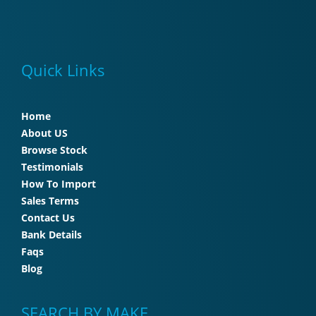
Quick Links
Home
About US
Browse Stock
Testimonials
How To Import
Sales Terms
Contact Us
Bank Details
Faqs
Blog
SEARCH BY MAKE