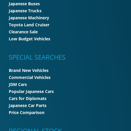
Japanese Buses
Japanese Trucks
Japanese Machinery
Toyota Land Cruiser
Clearance Sale
Low Budget Vehicles
SPECIAL SEARCHES
Brand New Vehicles
Commercial Vehicles
JDM Cars
Popular Japanese Cars
Cars for Diplomats
Japanese Car Parts
Price Comparison
REGIONAL STOCK