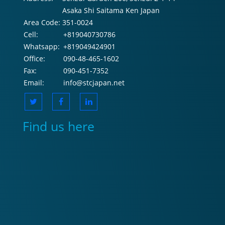
Asaka Shi Saitama Ken Japan
Area Code:
351-0024
Cell:
+819040730786
Whatsapp:
+819049424901
Office:
090-48-465-1602
Fax:
090-451-7352
Email:
info@stcjapan.net
Find us here