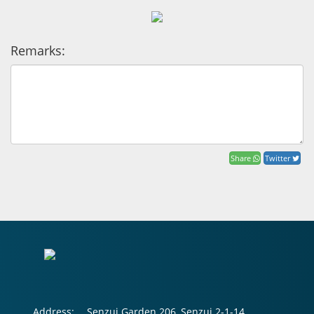
Remarks:
Share
Twitter
Address:
Senzui Garden 206, Senzui 2-1-14