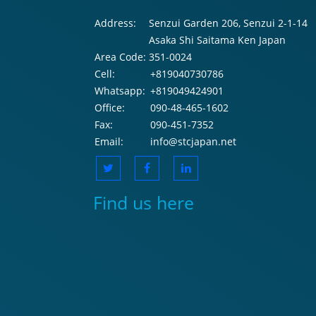
Address:
Senzui Garden 206, Senzui 2-1-14
Asaka Shi Saitama Ken Japan
Area Code:
351-0024
Cell:
+819040730786
Whatsapp:
+819049424901
Office:
090-48-465-1602
Fax:
090-451-7352
Email:
info@stcjapan.net
Find us here