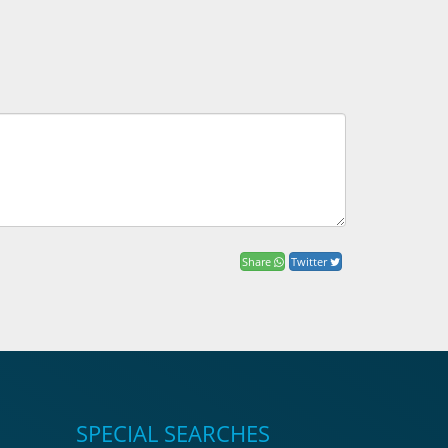
Share
Twitter
SPECIAL SEARCHES