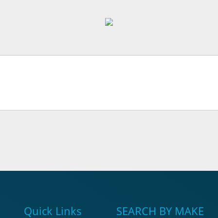
Quick Links
SEARCH BY MAKE