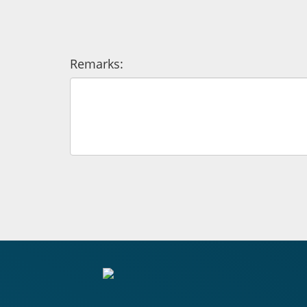
Remarks: