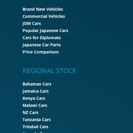
Brand New Vehicles
Commercial Vehicles
JDM Cars
Popular Japanese Cars
Cars for Diplomats
Japanese Car Parts
Price Comparison
REGIONAL STOCK
Bahamas Cars
Jamaica Cars
Kenya Cars
Malawi Cars
NZ Cars
Tanzania Cars
Trindad Cars