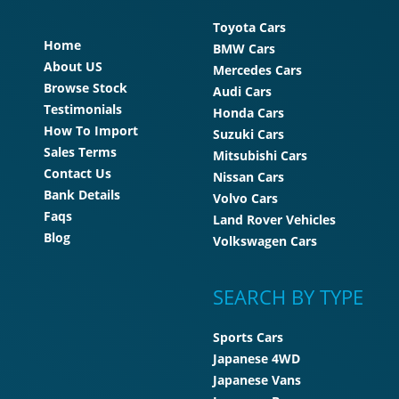
Toyota Cars
Home
BMW Cars
About US
Mercedes Cars
Browse Stock
Audi Cars
Testimonials
Honda Cars
How To Import
Suzuki Cars
Sales Terms
Mitsubishi Cars
Contact Us
Nissan Cars
Bank Details
Volvo Cars
Faqs
Land Rover Vehicles
Blog
Volkswagen Cars
SEARCH BY TYPE
Sports Cars
Japanese 4WD
Japanese Vans