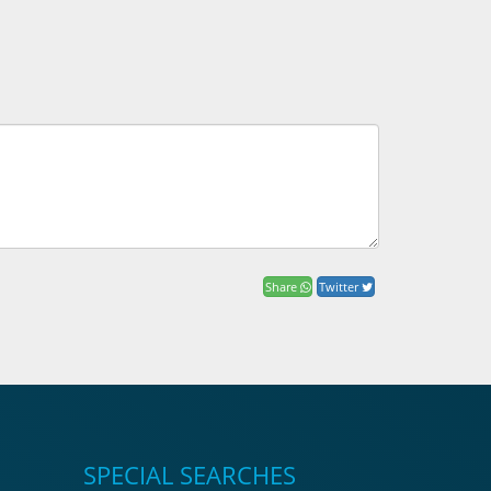
Share
Twitter
SPECIAL SEARCHES