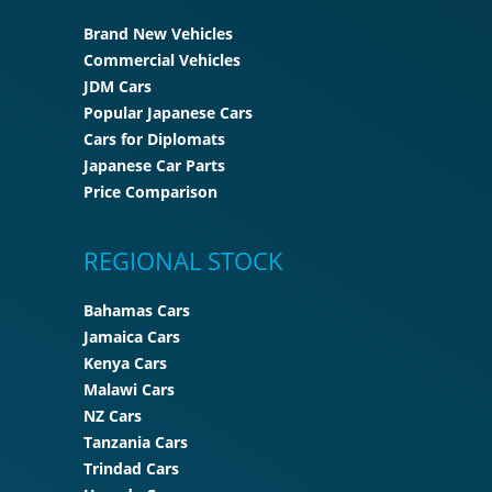
Brand New Vehicles
Commercial Vehicles
JDM Cars
Popular Japanese Cars
Cars for Diplomats
Japanese Car Parts
Price Comparison
REGIONAL STOCK
Bahamas Cars
Jamaica Cars
Kenya Cars
Malawi Cars
NZ Cars
Tanzania Cars
Trindad Cars