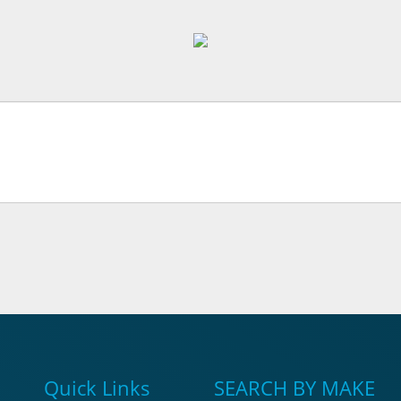
Quick Links
SEARCH BY MAKE