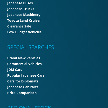
Japanese Buses
Japanese Trucks
Japanese Machinery
Toyota Land Cruiser
Clearance Sale
Low Budget Vehicles
SPECIAL SEARCHES
Brand New Vehicles
Commercial Vehicles
JDM Cars
Popular Japanese Cars
Cars for Diplomats
Japanese Car Parts
Price Comparison
REGIONAL STOCK