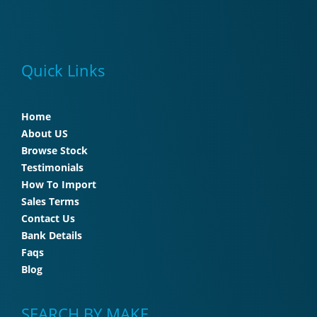
Quick Links
Home
About US
Browse Stock
Testimonials
How To Import
Sales Terms
Contact Us
Bank Details
Faqs
Blog
SEARCH BY MAKE