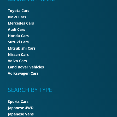
Toyota Cars
BMW Cars
Mercedes Cars
Audi Cars
Honda Cars
Suzuki Cars
Mitsubishi Cars
Nissan Cars
Volvo Cars
Land Rover Vehicles
Volkswagen Cars
SEARCH BY TYPE
Sports Cars
Japanese 4WD
Japanese Vans