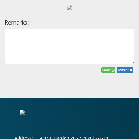
Remarks:
Share
Twitter
Address:
Senzui Garden 206, Senzui 2-1-14