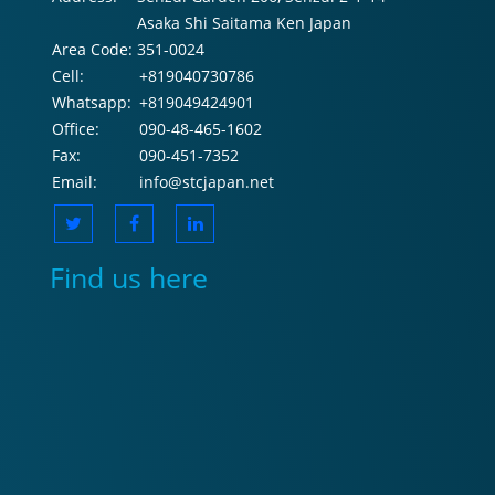
Asaka Shi Saitama Ken Japan
Area Code:
351-0024
Cell:
+819040730786
Whatsapp:
+819049424901
Office:
090-48-465-1602
Fax:
090-451-7352
Email:
info@stcjapan.net
Find us here