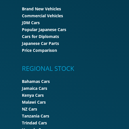
Brand New Vehicles
Commercial Vehicles
JDM Cars
Popular Japanese Cars
Cars for Diplomats
Japanese Car Parts
Price Comparison
REGIONAL STOCK
Bahamas Cars
Jamaica Cars
Kenya Cars
Malawi Cars
NZ Cars
Tanzania Cars
Trindad Cars