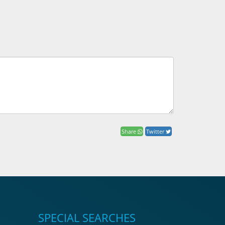
Share
Twitter
SPECIAL SEARCHES