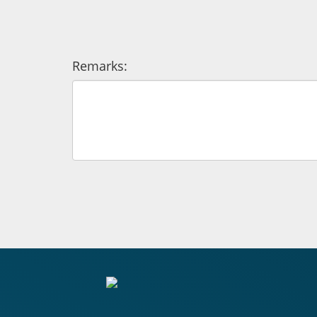
Remarks: