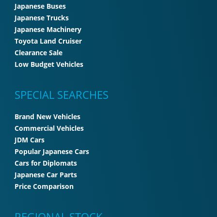
Japanese Buses
Japanese Trucks
Japanese Machinery
Toyota Land Cruiser
Clearance Sale
Low Budget Vehicles
SPECIAL SEARCHES
Brand New Vehicles
Commercial Vehicles
JDM Cars
Popular Japanese Cars
Cars for Diplomats
Japanese Car Parts
Price Comparison
REGIONAL STOCK