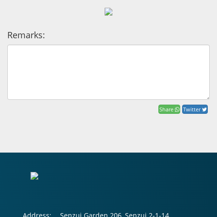
Remarks:
Share
Twitter
Address:
Senzui Garden 206, Senzui 2-1-14