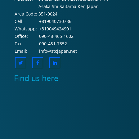
Asaka Shi Saitama Ken Japan
Area Code:
351-0024
Cell:
+819040730786
Whatsapp:
+819049424901
Office:
090-48-465-1602
Fax:
090-451-7352
Email:
info@stcjapan.net
Find us here