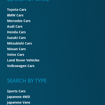
Toyota Cars
BMW Cars
Mercedes Cars
Audi Cars
Honda Cars
Suzuki Cars
Mitsubishi Cars
Nissan Cars
Volvo Cars
Land Rover Vehicles
Volkswagen Cars
SEARCH BY TYPE
Sports Cars
Japanese 4WD
Japanese Vans