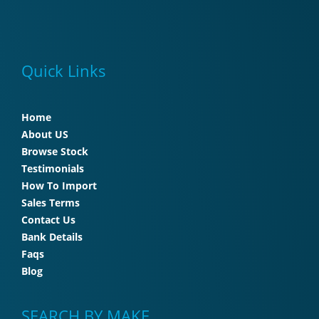
Quick Links
Home
About US
Browse Stock
Testimonials
How To Import
Sales Terms
Contact Us
Bank Details
Faqs
Blog
SEARCH BY MAKE