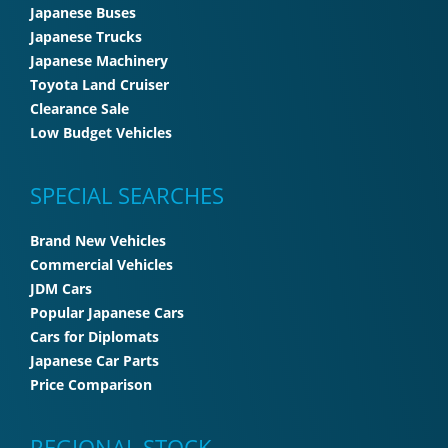
Japanese Buses
Japanese Trucks
Japanese Machinery
Toyota Land Cruiser
Clearance Sale
Low Budget Vehicles
SPECIAL SEARCHES
Brand New Vehicles
Commercial Vehicles
JDM Cars
Popular Japanese Cars
Cars for Diplomats
Japanese Car Parts
Price Comparison
REGIONAL STOCK