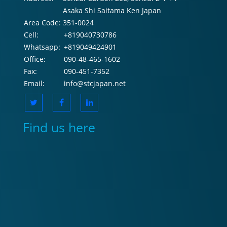
Asaka Shi Saitama Ken Japan
Area Code:
351-0024
Cell:
+819040730786
Whatsapp:
+819049424901
Office:
090-48-465-1602
Fax:
090-451-7352
Email:
info@stcjapan.net
Find us here