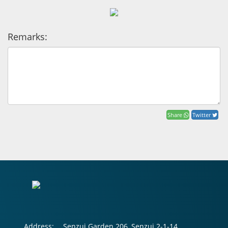
Remarks:
Share
Twitter
Address:
Senzui Garden 206, Senzui 2-1-14