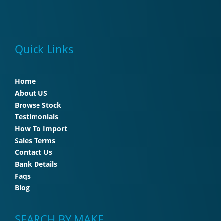
Quick Links
Home
About US
Browse Stock
Testimonials
How To Import
Sales Terms
Contact Us
Bank Details
Faqs
Blog
SEARCH BY MAKE