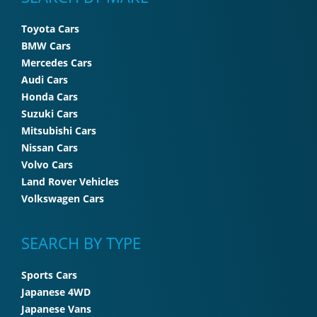
Toyota Cars
BMW Cars
Mercedes Cars
Audi Cars
Honda Cars
Suzuki Cars
Mitsubishi Cars
Nissan Cars
Volvo Cars
Land Rover Vehicles
Volkswagen Cars
SEARCH BY TYPE
Sports Cars
Japanese 4WD
Japanese Vans