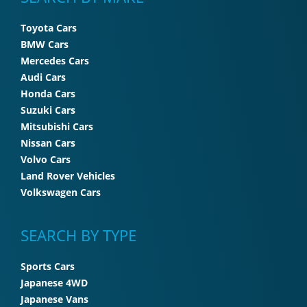
Toyota Cars
BMW Cars
Mercedes Cars
Audi Cars
Honda Cars
Suzuki Cars
Mitsubishi Cars
Nissan Cars
Volvo Cars
Land Rover Vehicles
Volkswagen Cars
SEARCH BY TYPE
Sports Cars
Japanese 4WD
Japanese Vans