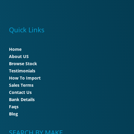
Quick Links
Home
About US
Browse Stock
Testimonials
How To Import
Sales Terms
Contact Us
Bank Details
Faqs
Blog
SEARCH BY MAKE