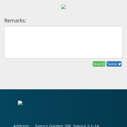
Remarks:
Share
Twitter
Address:
Senzui Garden 206, Senzui 2-1-14