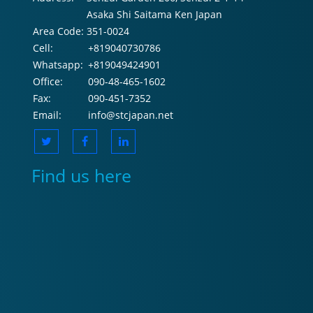
Asaka Shi Saitama Ken Japan
Area Code:
351-0024
Cell:
+819040730786
Whatsapp:
+819049424901
Office:
090-48-465-1602
Fax:
090-451-7352
Email:
info@stcjapan.net
Find us here