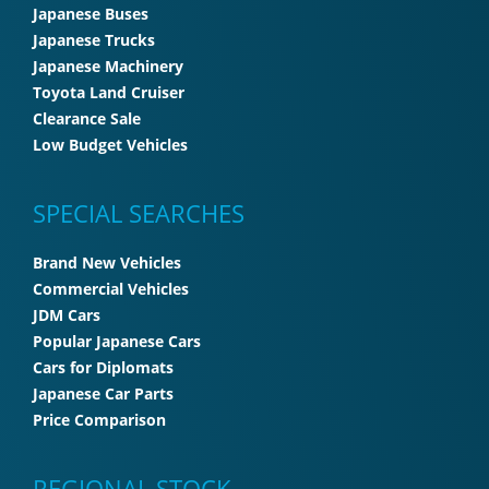
Japanese Buses
Japanese Trucks
Japanese Machinery
Toyota Land Cruiser
Clearance Sale
Low Budget Vehicles
SPECIAL SEARCHES
Brand New Vehicles
Commercial Vehicles
JDM Cars
Popular Japanese Cars
Cars for Diplomats
Japanese Car Parts
Price Comparison
REGIONAL STOCK