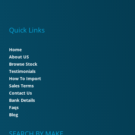
Quick Links
Home
About US
Browse Stock
Testimonials
How To Import
Sales Terms
Contact Us
Bank Details
Faqs
Blog
SEARCH BY MAKE