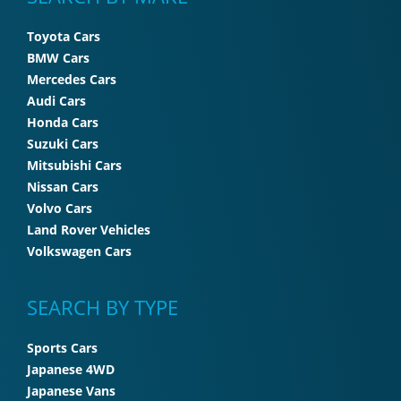
Toyota Cars
BMW Cars
Mercedes Cars
Audi Cars
Honda Cars
Suzuki Cars
Mitsubishi Cars
Nissan Cars
Volvo Cars
Land Rover Vehicles
Volkswagen Cars
SEARCH BY TYPE
Sports Cars
Japanese 4WD
Japanese Vans