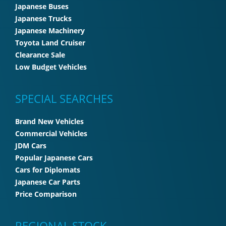
Japanese Buses
Japanese Trucks
Japanese Machinery
Toyota Land Cruiser
Clearance Sale
Low Budget Vehicles
SPECIAL SEARCHES
Brand New Vehicles
Commercial Vehicles
JDM Cars
Popular Japanese Cars
Cars for Diplomats
Japanese Car Parts
Price Comparison
REGIONAL STOCK