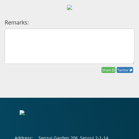
Remarks:
Share
Twitter
Address:
Senzui Garden 206, Senzui 2-1-14