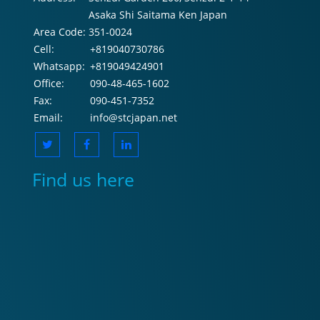
Asaka Shi Saitama Ken Japan
Area Code:
351-0024
Cell:
+819040730786
Whatsapp:
+819049424901
Office:
090-48-465-1602
Fax:
090-451-7352
Email:
info@stcjapan.net
Find us here