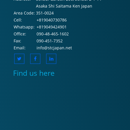
Asaka Shi Saitama Ken Japan
Area Code:
351-0024
Cell:
+819040730786
Whatsapp:
+819049424901
Office:
090-48-465-1602
Fax:
090-451-7352
Email:
info@stcjapan.net
Find us here