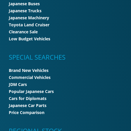
Japanese Buses
Japanese Trucks
Japanese Machinery
Toyota Land Cruiser
Clearance Sale
Low Budget Vehicles
SPECIAL SEARCHES
Brand New Vehicles
Commercial Vehicles
JDM Cars
Popular Japanese Cars
Cars for Diplomats
Japanese Car Parts
Price Comparison
REGIONAL STOCK