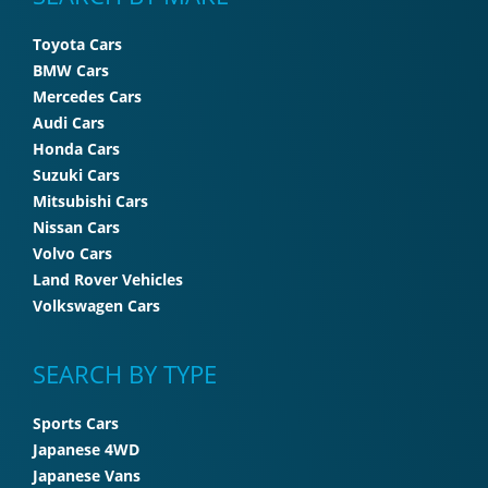
Toyota Cars
BMW Cars
Mercedes Cars
Audi Cars
Honda Cars
Suzuki Cars
Mitsubishi Cars
Nissan Cars
Volvo Cars
Land Rover Vehicles
Volkswagen Cars
SEARCH BY TYPE
Sports Cars
Japanese 4WD
Japanese Vans