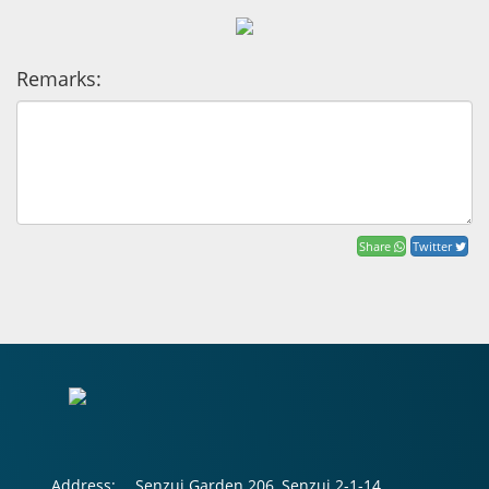
Remarks:
Share
Twitter
Address:
Senzui Garden 206, Senzui 2-1-14