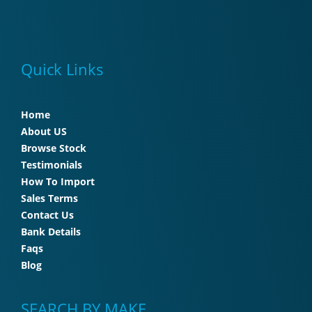
Quick Links
Home
About US
Browse Stock
Testimonials
How To Import
Sales Terms
Contact Us
Bank Details
Faqs
Blog
SEARCH BY MAKE