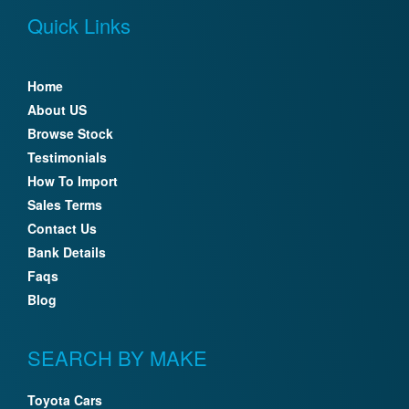
Quick Links
Home
About US
Browse Stock
Testimonials
How To Import
Sales Terms
Contact Us
Bank Details
Faqs
Blog
SEARCH BY MAKE
Toyota Cars