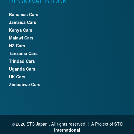
REGIONAL STOCK
Bahamas Cars
Jamaica Cars
Kenya Cars
Malawi Cars
NZ Cars
Tanzania Cars
Trindad Cars
Uganda Cars
UK Cars
Zimbabwe Cars
© 2026 STC Japan . All rights reserved | A Project of
STC
International