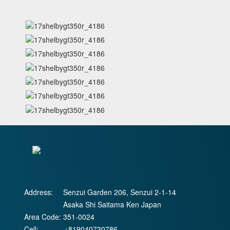
Address:
Senzui Garden 206, Senzui 2-1-14
Asaka Shi Saitama Ken Japan
Area Code:
351-0024
Cell:
+819040730786