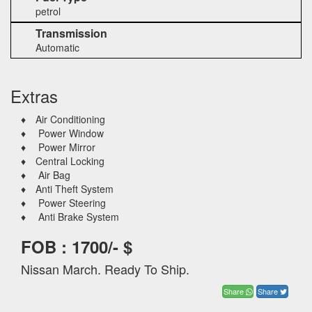
petrol
Transmission
Automatic
Extras
♦ Air Conditioning
♦ Power Window
♦ Power Mirror
♦ Central Locking
♦ Air Bag
♦ Anti Theft System
♦ Power Steering
♦ Anti Brake System
FOB : 1700/- $
Nissan March. Ready To Ship.
Share
Share