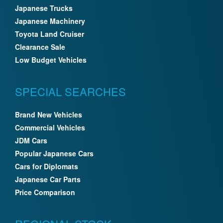
Japanese Trucks
Japanese Machinery
Toyota Land Cruiser
Clearance Sale
Low Budget Vehicles
SPECIAL SEARCHES
Brand New Vehicles
Commercial Vehicles
JDM Cars
Popular Japanese Cars
Cars for Diplomats
Japanese Car Parts
Price Comparison