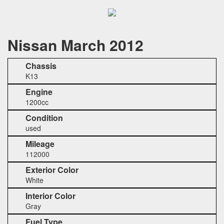
Nissan March 2012
Chassis
K13
Engine
1200cc
Condition
used
Mileage
112000
Exterior Color
White
Interior Color
Gray
Fuel Type