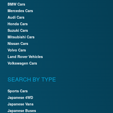
BMW Cars
Mercedes Cars
Audi Cars
Honda Cars
Suzuki Cars
Mitsubishi Cars
Nissan Cars
Volvo Cars
Land Rover Vehicles
Volkswagen Cars
SEARCH BY TYPE
Sports Cars
Japanese 4WD
Japanese Vans
Japanese Buses