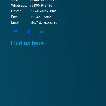
Whatsapp:
+819049424901
Office:
090-48-465-1602
Fax:
090-451-7352
Email:
info@stcjapan.net
Find us here